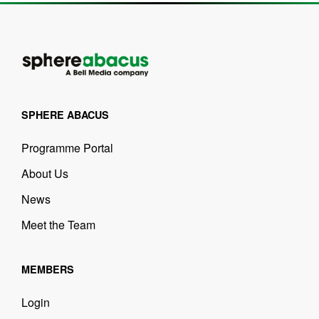
SPHERE ABACUS
Programme Portal
About Us
News
Meet the Team
MEMBERS
Login