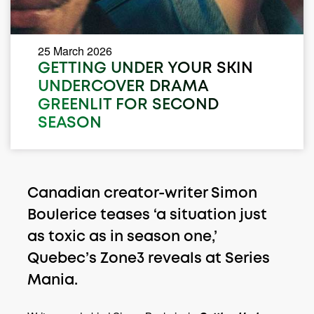
25 March 2026
GETTING UNDER YOUR SKIN
UNDERCOVER DRAMA
GREENLIT FOR SECOND
SEASON
Canadian creator-writer Simon
Boulerice teases ‘a situation just
as toxic as in season one,’
Quebec’s Zone3 reveals at Series
Mania.