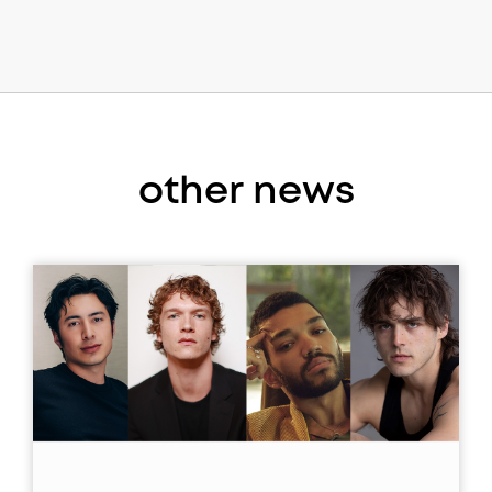
other news