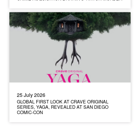
25 July 2026
GLOBAL FIRST LOOK AT CRAVE ORIGINAL
SERIES, YAGA, REVEALED AT SAN DIEGO
COMIC-CON