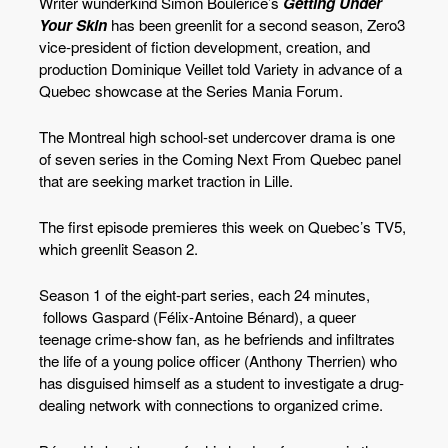
Writer wunderkind Simon Boulerice’s
Getting Under
Your Skin
has been greenlit for a second season, Zero3
vice-president of fiction development, creation, and
production Dominique Veillet told Variety in advance of a
Quebec showcase at the Series Mania Forum.
The Montreal high school-set undercover drama is one
of seven series in the Coming Next From Quebec panel
that are seeking market traction in Lille.
The first episode premieres this week on Quebec’s TV5,
which greenlit Season 2.
Season 1 of the eight-part series, each 24 minutes,
follows Gaspard (Félix-Antoine Bénard), a queer
teenage crime-show fan, as he befriends and infiltrates
the life of a young police officer (Anthony Therrien) who
has disguised himself as a student to investigate a drug-
dealing network with connections to organized crime.