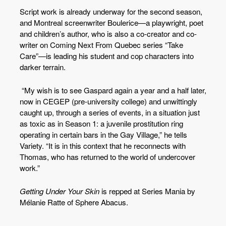
Script work is already underway for the second season,
and Montreal screenwriter Boulerice—a playwright, poet
and children’s author, who is also a co-creator and co-
writer on Coming Next From Quebec series “Take
Care”—is leading his student and cop characters into
darker terrain.
“My wish is to see Gaspard again a year and a half later,
now in CEGEP (pre-university college) and unwittingly
caught up, through a series of events, in a situation just
as toxic as in Season 1: a juvenile prostitution ring
operating in certain bars in the Gay Village,” he tells
Variety. “It is in this context that he reconnects with
Thomas, who has returned to the world of undercover
work.”
Getting Under Your Skin
is repped at Series Mania by
Mélanie Ratte of Sphere Abacus.