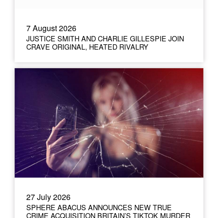
7 August 2026
JUSTICE SMITH AND CHARLIE GILLESPIE JOIN
CRAVE ORIGINAL, HEATED RIVALRY
27 July 2026
SPHERE ABACUS ANNOUNCES NEW TRUE
CRIME ACQUISITION BRITAIN’S TIKTOK MURDER