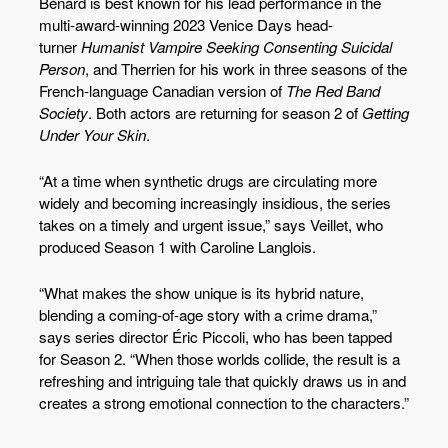
Bénard is best known for his lead performance in the
multi-award-winning 2023 Venice Days head-
turner
Humanist Vampire Seeking Consenting Suicidal
Person
, and Therrien for his work in three seasons of the
French-language Canadian version of
The Red Band
Society
. Both actors are returning for season 2 of
Getting
Under Your Skin
.
“At a time when synthetic drugs are circulating more
widely and becoming increasingly insidious, the series
takes on a timely and urgent issue,” says Veillet, who
produced Season 1 with Caroline Langlois.
“What makes the show unique is its hybrid nature,
blending a coming-of-age story with a crime drama,”
says series director Éric Piccoli, who has been tapped
for Season 2. “When those worlds collide, the result is a
refreshing and intriguing tale that quickly draws us in and
creates a strong emotional connection to the characters.”