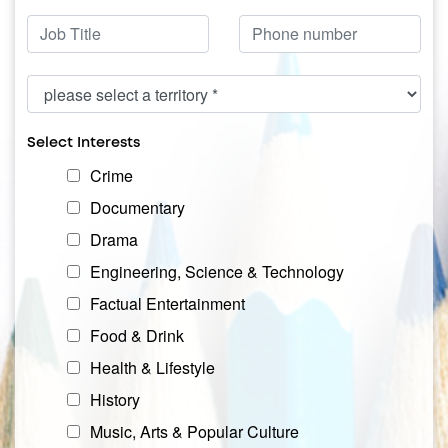
Position
Phone
Territory
Select Interests
Interests
Crime
Documentary
Drama
Engineering, Science & Technology
Factual Entertainment
Food & Drink
Health & Lifestyle
History
Music, Arts & Popular Culture