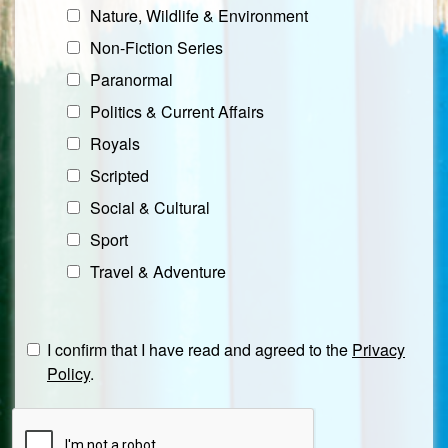
Nature, Wildlife & Environment
Non-Fiction Series
Paranormal
Politics & Current Affairs
Royals
Scripted
Social & Cultural
Sport
Travel & Adventure
I confirm that I have read and agreed to the
Privacy
Policy
.