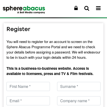
Register
You will need to register for an account to screen on the
Sphere Abacus Programme Portal and we need to check
your details before assigning a password. We will endeavour
to be in touch with your login details within 24 hours.
This is a business-to-business website. Access is
available to licensees, press and TV & Film festivals.
Forename
Surname
Email
Company