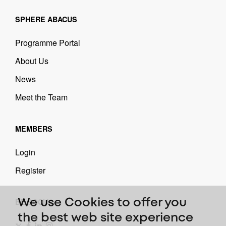
SPHERE ABACUS
Programme Portal
About Us
News
Meet the Team
MEMBERS
Login
Register
BE SOCIAL
We use Cookies to offer you
the best web site experience