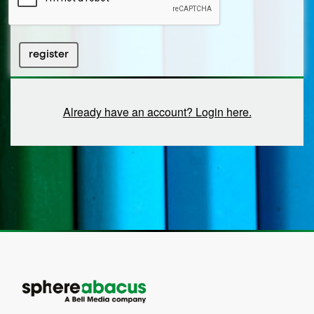
register
Already have an account? Login here.