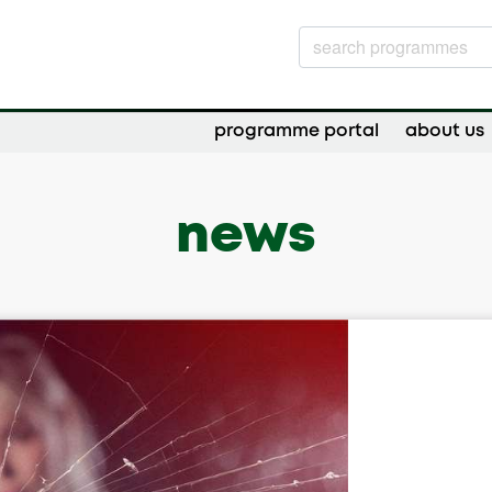
programme portal
about us
news