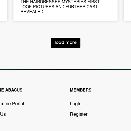
THE HAIRDRESSER MYSTERIES FIRST
LOOK PICTURES AND FURTHER CAST
REVEALED
load more
RE ABACUS
MEMBERS
amme Portal
Login
 Us
Register