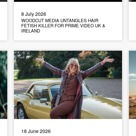
8 July 2026
WOODCUT MEDIA UNTANGLES HAIR
FETISH KILLER FOR PRIME VIDEO UK &
IRELAND
18 June 2026