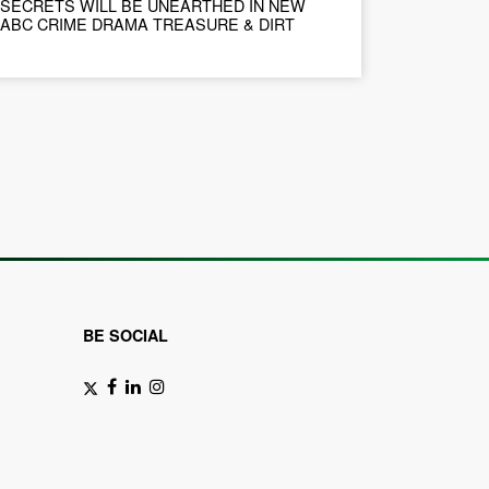
SECRETS WILL BE UNEARTHED IN NEW
ABC CRIME DRAMA TREASURE & DIRT
BE SOCIAL