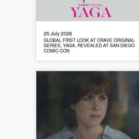
25 July 2026
GLOBAL FIRST LOOK AT CRAVE ORIGINAL
SERIES, YAGA, REVEALED AT SAN DIEGO
COMIC-CON