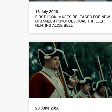
16 July 2026
FIRST LOOK IMAGES RELEASED FOR NEW
CHANNEL 4 PSYCHOLOGICAL THRILLER
HUNTING ALICE BELL
23 June 2026