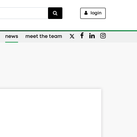
login
news
meet the team