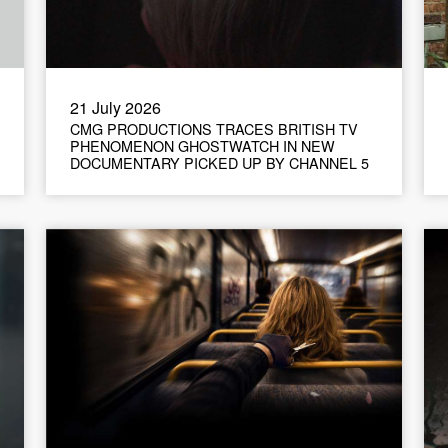
21 July 2026
CMG PRODUCTIONS TRACES BRITISH TV
PHENOMENON GHOSTWATCH IN NEW
DOCUMENTARY PICKED UP BY CHANNEL 5