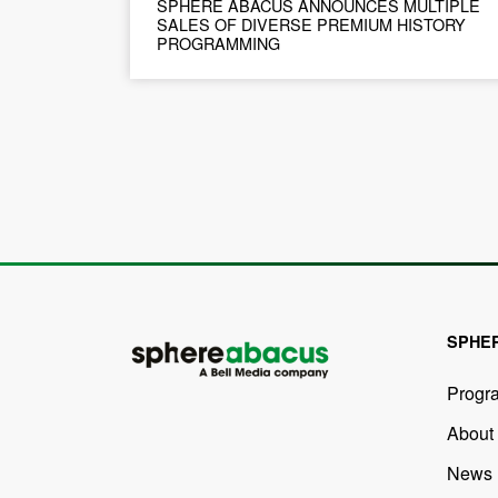
SPHERE ABACUS ANNOUNCES MULTIPLE
SALES OF DIVERSE PREMIUM HISTORY
PROGRAMMING
SPHE
Progr
About
News