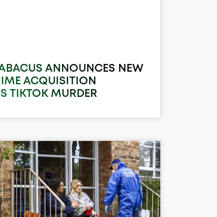
 ABACUS ANNOUNCES NEW
RIME ACQUISITION
’S TIKTOK MURDER