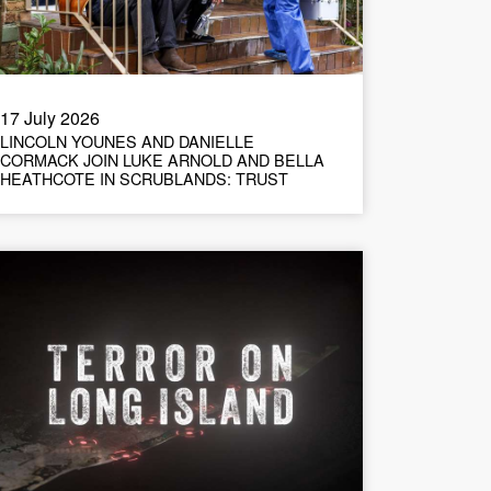
17 July 2026
LINCOLN YOUNES AND DANIELLE
CORMACK JOIN LUKE ARNOLD AND BELLA
HEATHCOTE IN SCRUBLANDS: TRUST