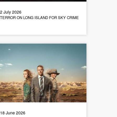
2 July 2026
TERROR ON LONG ISLAND FOR SKY CRIME
18 June 2026