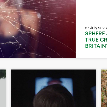
27 July 2026
SPHERE
TRUE C
BRITAIN