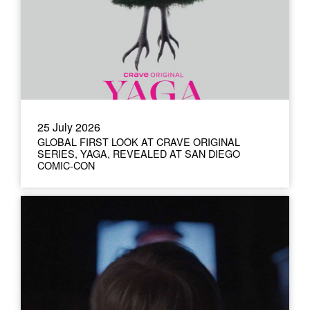
25 July 2026
GLOBAL FIRST LOOK AT CRAVE ORIGINAL
SERIES, YAGA, REVEALED AT SAN DIEGO
COMIC-CON