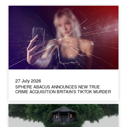
27 July 2026
SPHERE ABACUS ANNOUNCES NEW TRUE
CRIME ACQUISITION BRITAIN’S TIKTOK MURDER