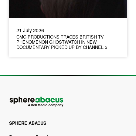
21 July 2026
CMG PRODUCTIONS TRACES BRITISH TV
PHENOMENON GHOSTWATCH IN NEW
DOCUMENTARY PICKED UP BY CHANNEL 5
SPHERE ABACUS