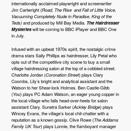
internationally acclaimed playwright and screenwriter
Jim Cartwright (
Road, The Rise and Fall of Little Voice,
Vacuuming Completely Nude in Paradise, King of the
Teds)
and produced by Mill Bay Media.
The Hairdresser
Mysteries
will be coming to BBC iPlayer and BBC One
in July.
Infused with an upbeat 1970s spirit, the nostalgic crime
drama stars Sally Phillips as hairdresser, Lily Petal who
opts out of the competitive city scene to buy a small
village hairdressing salon at the top of a cobbled street.
Charlotte Jordan (
Coronation Street
) plays Clary
Coombs, Lily’s bright and analytical assistant and the
Watson to her Shear-lock Holmes. Ben Castle-Gibb
(
You
) plays PC Adam Watson, an eager young copper in
the local village who falls head-over-heels for salon
assistant Clary. Sunetra Sarker (
Ackley Bridge
) plays
Wincey Evans, the village’s local chit-chatter with a
reputation as a known gossip. Clive Rowe (
The Addams
Family UK Tour
) plays Lonnie, the flamboyant manager