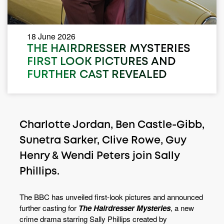
18 June 2026
THE HAIRDRESSER MYSTERIES
FIRST LOOK PICTURES AND
FURTHER CAST REVEALED
Charlotte Jordan, Ben Castle-Gibb,
Sunetra Sarker, Clive Rowe, Guy
Henry & Wendi Peters join Sally
Phillips.
The BBC has unveiled first-look pictures and announced
further casting for
The Hairdresser Mysteries
, a new
crime drama starring Sally Phillips created by