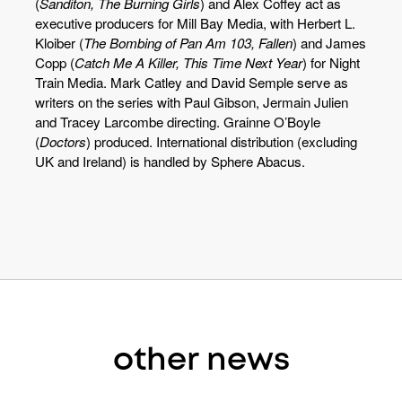
(
Sanditon, The Burning Girls
) and Alex Coffey act as
executive producers for Mill Bay Media, with Herbert L.
Kloiber (
The Bombing of Pan Am 103, Fallen
) and James
Copp (
Catch Me A Killer, This Time Next Year
) for Night
Train Media. Mark Catley and David Semple serve as
writers on the series with Paul Gibson, Jermain Julien
and Tracey Larcombe directing. Grainne O’Boyle
(
Doctors
) produced. International distribution (excluding
UK and Ireland) is handled by Sphere Abacus.
other news