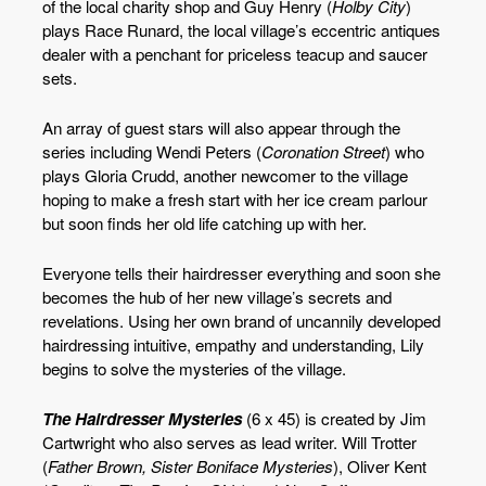
of the local charity shop and Guy Henry (
Holby City
)
plays Race Runard, the local village’s eccentric antiques
dealer with a penchant for priceless teacup and saucer
sets.
An array of guest stars will also appear through the
series including Wendi Peters (
Coronation Street
) who
plays Gloria Crudd, another newcomer to the village
hoping to make a fresh start with her ice cream parlour
but soon finds her old life catching up with her.
Everyone tells their hairdresser everything and soon she
becomes the hub of her new village’s secrets and
revelations. Using her own brand of uncannily developed
hairdressing intuitive, empathy and understanding, Lily
begins to solve the mysteries of the village.
The Hairdresser Mysteries
(6 x 45) is created by Jim
Cartwright who also serves as lead writer. Will Trotter
(
Father Brown, Sister Boniface Mysteries
), Oliver Kent