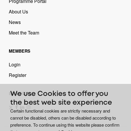
Programme Portal
About Us
News
Meet the Team
MEMBERS
Login
Register
BE SOCIAL
We use Cookies to offer you
the best web site experience
Certain functional cookies are strictly necessary and
cannot be disabled, others can be disabled according to
preference. To continue using this website please confirm