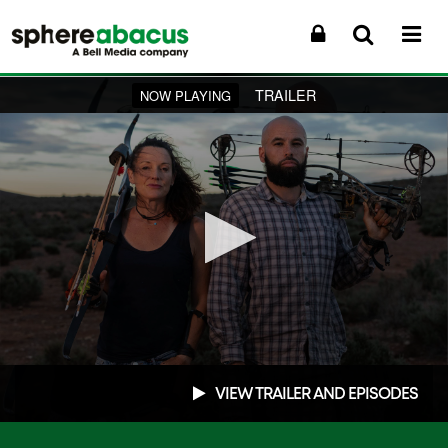
TRAILER
NOW PLAYING
0
seconds
VIEW TRAILER AND EPISODES
of
0
seconds