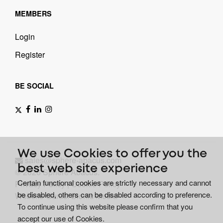
MEMBERS
Login
Register
BE SOCIAL
We use Cookies to offer you the
sales@sphere-abacus.com
best web site experience
© 2026 Sphere Abacus.
Certain functional cookies are strictly necessary and cannot
Privacy Policy
|
Cookie Policy
be disabled, others can be disabled according to preference.
Website Gurus: Bionic Media
To continue using this website please confirm that you
accept our use of Cookies.