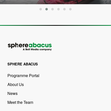
SPHERE ABACUS
Programme Portal
About Us
News
Meet the Team