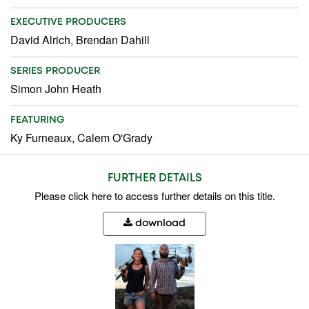
EXECUTIVE PRODUCERS
David Alrich, Brendan Dahill
SERIES PRODUCER
Simon John Heath
FEATURING
Ky Furneaux, Calem O'Grady
FURTHER DETAILS
Please
click here
to access further details on this title.
download