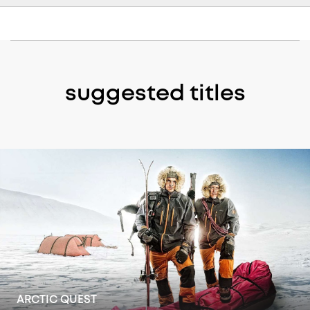
suggested titles
GREAT LIGHTHOUSES OF IRELAND