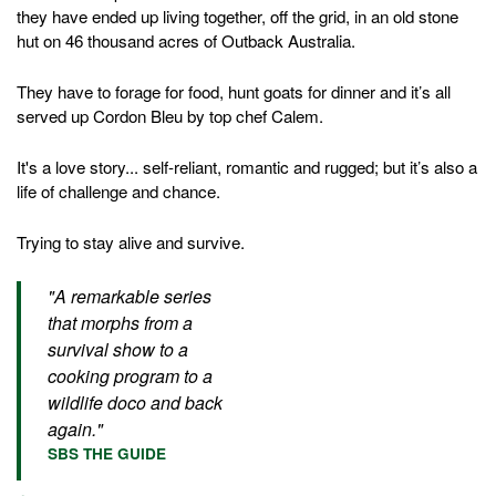
they have ended up living together, off the grid, in an old stone
hut on 46 thousand acres of Outback Australia.
They have to forage for food, hunt goats for dinner and it’s all
served up Cordon Bleu by top chef Calem.
It's a love story... self-reliant, romantic and rugged; but it’s also a
life of challenge and chance.
Trying to stay alive and survive.
"A remarkable series
that morphs from a
survival show to a
cooking program to a
wildlife doco and back
again."
SBS THE GUIDE