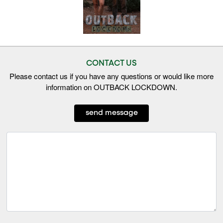
CONTACT US
Please contact us if you have any questions or would like more
information on OUTBACK LOCKDOWN.
send message