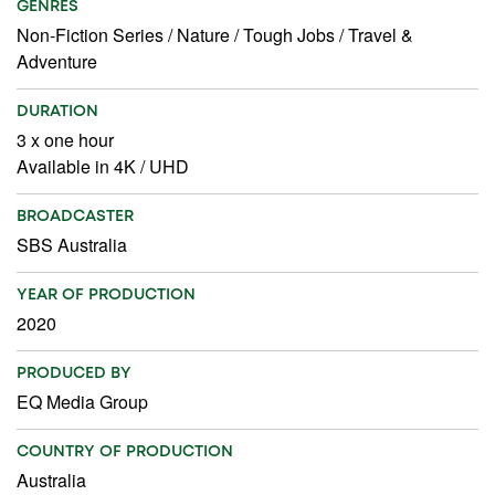
GENRES
Non-Fiction Series
/
Nature
/
Tough Jobs
/
Travel &
Adventure
DURATION
3 x one hour
Available in 4K / UHD
BROADCASTER
SBS Australia
YEAR OF PRODUCTION
2020
PRODUCED BY
EQ Media Group
COUNTRY OF PRODUCTION
Australia