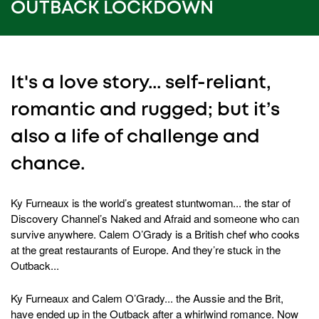
OUTBACK LOCKDOWN
It's a love story... self-reliant,
romantic and rugged; but it’s
also a life of challenge and
chance.
Ky Furneaux is the world’s greatest stuntwoman... the star of
Discovery Channel’s Naked and Afraid and someone who can
survive anywhere. Calem O’Grady is a British chef who cooks
at the great restaurants of Europe. And they’re stuck in the
Outback...
Ky Furneaux and Calem O’Grady... the Aussie and the Brit,
have ended up in the Outback after a whirlwind romance. Now