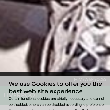
VIEW EPISODES
We use Cookies to offer you the
best web site experience
LIVERPOOL 1
Certain functional cookies are strictly necessary and cannot
be disabled, others can be disabled according to preference.