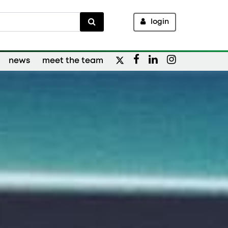
login
news
meet the team