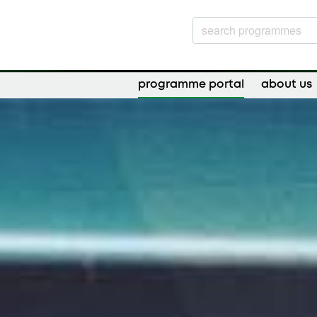
programme portal
about us