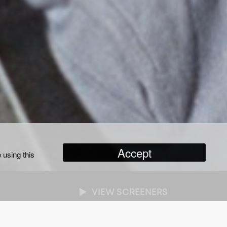
Accept
 using this
VIEW SCREENERS