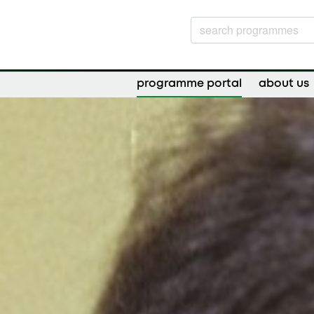
programme portal
about us