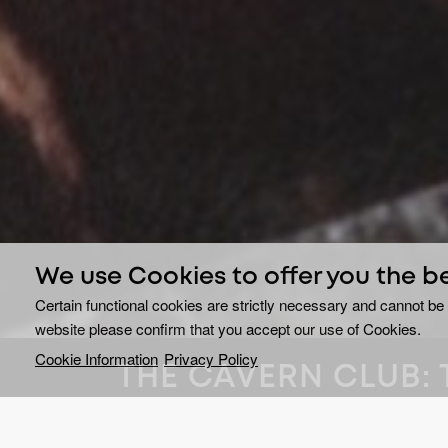
We use Cookies to offer you the b
Certain functional cookies are strictly necessary and cannot be 
website please confirm that you accept our use of Cookies.
Cookie Information
Privacy Policy
THE CAVERN CLUB: 
ON