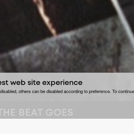
est web site experience
disabled, others can be disabled according to preference. To continue
THE BEAT GOES