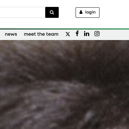
login
news
meet the team