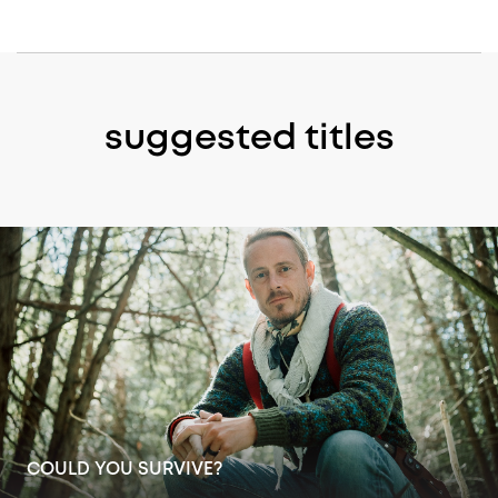
suggested titles
ICEMEN: 200 YEARS IN ANTARCTICA