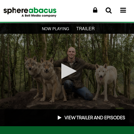
TRAILER
NOW PLAYING
0
seconds
VIEW TRAILER AND EPISODES
of
1
minute,