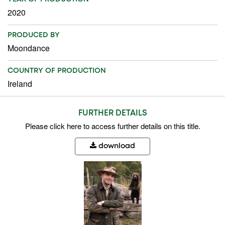
2020
PRODUCED BY
Moondance
COUNTRY OF PRODUCTION
Ireland
FURTHER DETAILS
Please
click here
to access further details on this title.
download