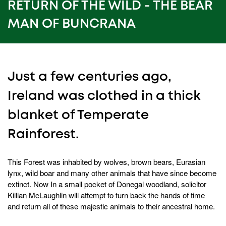
15
RETURN OF THE WILD - THE BEAR
seconds
MAN OF BUNCRANA
Just a few centuries ago,
Ireland was clothed in a thick
blanket of Temperate
Rainforest.
This Forest was inhabited by wolves, brown bears, Eurasian
lynx, wild boar and many other animals that have since become
extinct. Now In a small pocket of Donegal woodland, solicitor
Killian McLaughlin will attempt to turn back the hands of time
and return all of these majestic animals to their ancestral home.