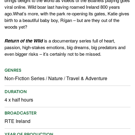
brings delight to the world as videos of the Boarlets playing goes
viral online. Wild boar last having roamed Ireland 800 years
ago.What’s more, with the park re-opening its gates, Katie gives
birth to a beautiful baby boy, Rígan – but are they out of the
woods yet?
Return of the Wild
is a documentary series full of heart,
passion, high-stakes emotions, big dreams, big predators and
even bigger risks – it’s certainly not to be missed.
GENRES
Non-Fiction Series
/
Nature
/
Travel & Adventure
DURATION
4 x half hours
BROADCASTER
RTE Ireland
YEAR OF PRODUCTION