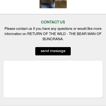
CONTACT US
Please contact us if you have any questions or would like more
information on RETURN OF THE WILD - THE BEAR MAN OF
BUNCRANA.
send message