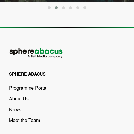
SPHERE ABACUS
Programme Portal
About Us
News
Meet the Team