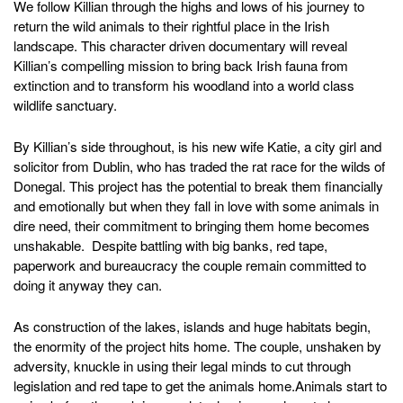
We follow Killian through the highs and lows of his journey to
return the wild animals to their rightful place in the Irish
landscape. This character driven documentary will reveal
Killian’s compelling mission to bring back Irish fauna from
extinction and to transform his woodland into a world class
wildlife sanctuary.
By Killian’s side throughout, is his new wife Katie, a city girl and
solicitor from Dublin, who has traded the rat race for the wilds of
Donegal. This project has the potential to break them financially
and emotionally but when they fall in love with some animals in
dire need, their commitment to bringing them home becomes
unshakable. Despite battling with big banks, red tape,
paperwork and bureaucracy the couple remain committed to
doing it anyway they can.
As construction of the lakes, islands and huge habitats begin,
the enormity of the project hits home. The couple, unshaken by
adversity, knuckle in using their legal minds to cut through
legislation and red tape to get the animals home.Animals start to