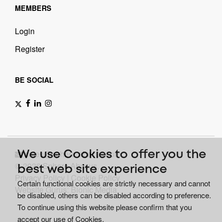
MEMBERS
Login
Register
BE SOCIAL
sales@sphere-abacus.com
We use Cookies to offer you the
© 2026 Sphere Abacus.
best web site experience
Privacy Policy
|
Cookie Policy
Certain functional cookies are strictly necessary and cannot
Website Gurus: Bionic Media
be disabled, others can be disabled according to preference.
To continue using this website please confirm that you
accept our use of Cookies.