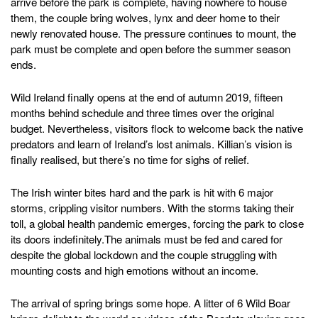
arrive before the park is complete, having nowhere to house
them, the couple bring wolves, lynx and deer home to their
newly renovated house. The pressure continues to mount, the
park must be complete and open before the summer season
ends.
Wild Ireland finally opens at the end of autumn 2019, fifteen
months behind schedule and three times over the original
budget. Nevertheless, visitors flock to welcome back the native
predators and learn of Ireland’s lost animals. Killian’s vision is
finally realised, but there’s no time for sighs of relief.
The Irish winter bites hard and the park is hit with 6 major
storms, crippling visitor numbers. With the storms taking their
toll, a global health pandemic emerges, forcing the park to close
its doors indefinitely.The animals must be fed and cared for
despite the global lockdown and the couple struggling with
mounting costs and high emotions without an income.
The arrival of spring brings some hope. A litter of 6 Wild Boar