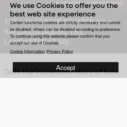
VIEW TRAILER AND SCREENERS
We use Cookies to offer you the
best web site experience
THE LANCASTER BOMBER (aka
Certain functional cookies are strictly necessary and cannot
be disabled, others can be disabled according to preference.
SIR DAVID JASON: THE
To continue using this website please confirm that you
LANCASTER AT 80)
accept our use of Cookies.
Cookie Information
Privacy Policy
Accept
Tells the incredible story of how
one of the most iconic aircraft
in history was created.
The Lancaster Bomber
tells how, as Bomber Command’s
most destructive weapon, it went on to become instrumental in
the defeat of Nazi Germany during the second world war.