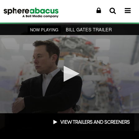
BILL GATES TRAILER
NOW PLAYING
0
seconds
VIEW TRAILERS AND SCREENERS
of
1
minute,