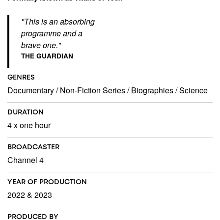
"This is an absorbing
programme and a
brave one."
THE GUARDIAN
GENRES
Documentary
/
Non-Fiction Series
/
Biographies
/
Science
DURATION
4 x one hour
BROADCASTER
Channel 4
YEAR OF PRODUCTION
2022 & 2023
PRODUCED BY