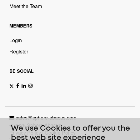
Meet the Team
MEMBERS
Login
Register
BE SOCIAL
sales@sphere-abacus.com
© 2026 Sphere Abacus.
We use Cookies to offer you the
Privacy Policy
|
Cookie Policy
best web site experience