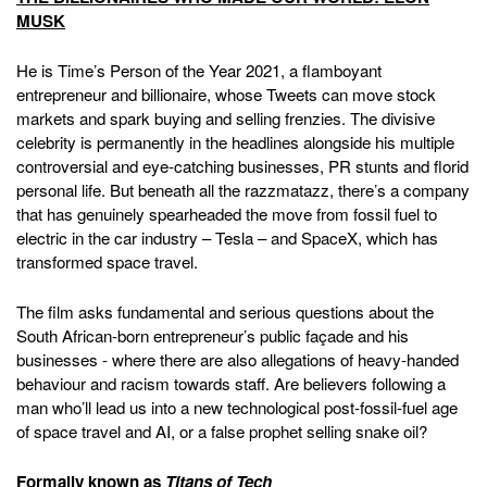
MUSK
He is Time’s Person of the Year 2021, a flamboyant
entrepreneur and billionaire, whose Tweets can move stock
markets and spark buying and selling frenzies. The divisive
celebrity is permanently in the headlines alongside his multiple
controversial and eye-catching businesses, PR stunts and florid
personal life. But beneath all the razzmatazz, there’s a company
that has genuinely spearheaded the move from fossil fuel to
electric in the car industry – Tesla – and SpaceX, which has
transformed space travel.
The film asks fundamental and serious questions about the
South African-born entrepreneur’s public façade and his
businesses - where there are also allegations of heavy-handed
behaviour and racism towards staff. Are believers following a
man who’ll lead us into a new technological post-fossil-fuel age
of space travel and AI, or a false prophet selling snake oil?
Formally known as
Titans of Tech