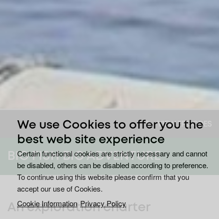
We use Cookies to offer you the
VIEW EPISODES
best web site experience
Certain functional cookies are strictly necessary and cannot
BIG FISH BIG ADVENTURE
be disabled, others can be disabled according to preference.
To continue using this website please confirm that you
accept our use of Cookies.
Cookie Information
Privacy Policy
An exploration charter