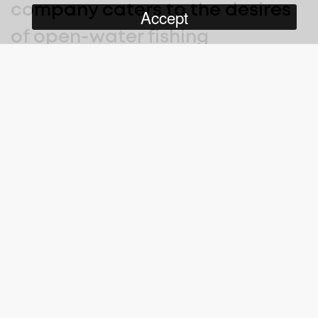
company caters to the desires
Accept
of open-water fishing
enthusiasts and adventure
seekers, introducing them to
some of the most beautiful, still
unexplored fishing destinations
the world has to offer.
Big Fish Big Adventure
follows Captain James McVeigh,
seasoned mariner and once commercial diver who has spent
his life on or under the water, as he takes his clients to the
furthest reaches of the Coral Sea, chasing their ‘fish-of-a-life
time’. James and his crew deliver a true adventure experience,
facing down an unforgiving sea, and Mother Nature’s ability to
throw the unexpected at them, at any time.