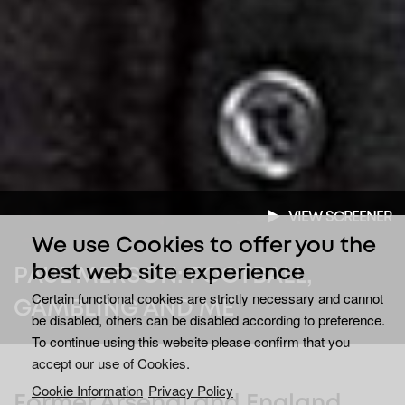
VIEW SCREENER
We use Cookies to offer you the
best web site experience
PAUL MERSON: FOOTBALL,
Certain functional cookies are strictly necessary and cannot
GAMBLING AND ME
be disabled, others can be disabled according to preference.
To continue using this website please confirm that you
accept our use of Cookies.
Cookie Information
Privacy Policy
Former Arsenal and England