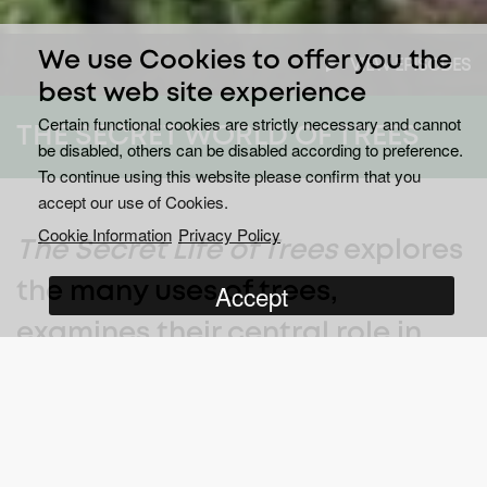
We use Cookies to offer you the
VIEW EPISODES
best web site experience
Certain functional cookies are strictly necessary and cannot
THE SECRET WORLD OF TREES
be disabled, others can be disabled according to preference.
To continue using this website please confirm that you
accept our use of Cookies.
Cookie Information
Privacy Policy
The Secret Life of Trees
explores
Accept
the many uses of trees,
examines their central role in
history and folklore and the
contribution trees make to both
the cycle of life and our