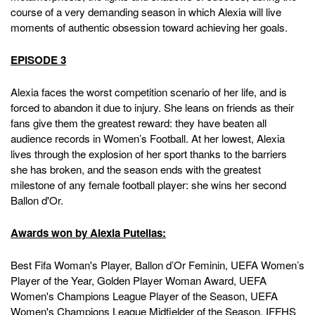
course of a very demanding season in which Alexia will live
moments of authentic obsession toward achieving her goals.
EPISODE 3
Alexia faces the worst competition scenario of her life, and is
forced to abandon it due to injury. She leans on friends as their
fans give them the greatest reward: they have beaten all
audience records in Women’s Football. At her lowest, Alexia
lives through the explosion of her sport thanks to the barriers
she has broken, and the season ends with the greatest
milestone of any female football player: she wins her second
Ballon d'Or.
Awards won by Alexia Putellas:
Best Fifa Woman's Player, Ballon d’Or Feminin, UEFA Women’s
Player of the Year, Golden Player Woman Award, UEFA
Women's Champions League Player of the Season, UEFA
Women's Champions League Midfielder of the Season, IFFHS