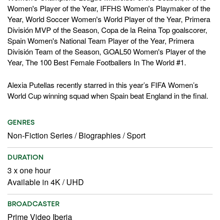
Women's Player of the Year, IFFHS Women's Playmaker of the
Year, World Soccer Women's World Player of the Year, Primera
División MVP of the Season, Copa de la Reina Top goalscorer,
Spain Women's National Team Player of the Year, Primera
División Team of the Season, GOAL50 Women's Player of the
Year, The 100 Best Female Footballers In The World #1.
Alexia Putellas recently starred in this year’s FIFA Women’s
World Cup winning squad when Spain beat England in the final.
GENRES
Non-Fiction Series
/
Biographies
/
Sport
DURATION
3 x one hour
Available in 4K / UHD
BROADCASTER
Prime Video Iberia