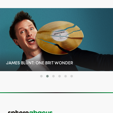
RONNIE'S