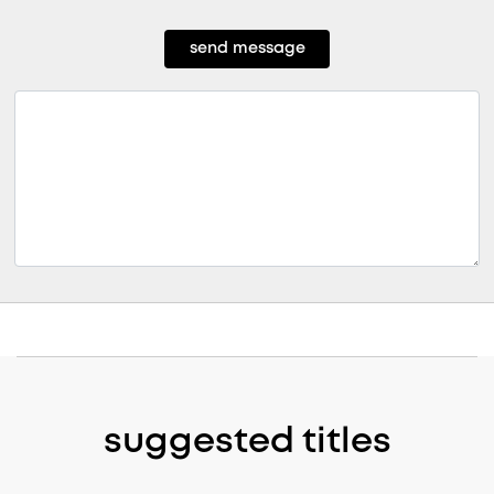
send message
suggested titles