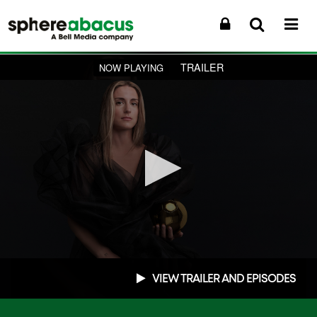
TRAILER
NOW PLAYING
0
seconds
VIEW TRAILER AND EPISODES
of
1
minute,