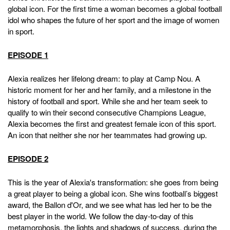
global icon. For the first time a woman becomes a global football
idol who shapes the future of her sport and the image of women
in sport.
EPISODE 1
Alexia realizes her lifelong dream: to play at Camp Nou. A
historic moment for her and her family, and a milestone in the
history of football and sport. While she and her team seek to
qualify to win their second consecutive Champions League,
Alexia becomes the first and greatest female icon of this sport.
An icon that neither she nor her teammates had growing up.
EPISODE 2
This is the year of Alexia's transformation: she goes from being
a great player to being a global icon. She wins football’s biggest
award, the Ballon d'Or, and we see what has led her to be the
best player in the world. We follow the day-to-day of this
metamorphosis, the lights and shadows of success, during the