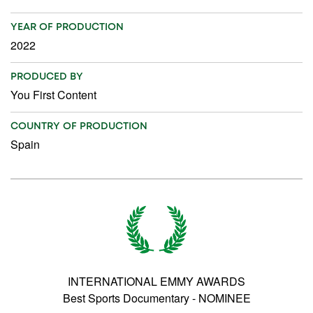
YEAR OF PRODUCTION
2022
PRODUCED BY
You First Content
COUNTRY OF PRODUCTION
Spain
INTERNATIONAL EMMY AWARDS
Best Sports Documentary - NOMINEE