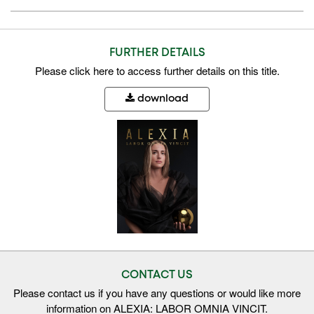
FURTHER DETAILS
Please
click here
to access further details on this title.
download
CONTACT US
Please contact us if you have any questions or would like more
information on ALEXIA: LABOR OMNIA VINCIT.