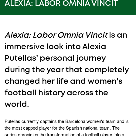
45
ALEXIA: LABOR OMNIA VINCIT
seconds
Alexia: Labor Omnia Vincit
is an
immersive look into Alexia
Putellas’ personal journey
during the year that completely
changed her life and women's
football history across the
world.
Putellas currently captains the Barcelona women's team and is
the most capped player for the Spanish national team. The
series chronicles the transformation of a football player into a