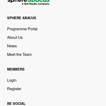
SPHERE ABACUS
Programme Portal
About Us
News
Meet the Team
MEMBERS
Login
Register
BE SOCIAL