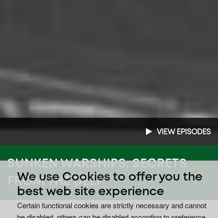
VIEW EPISODES
SUNKEN WARSHIPS: SECRETS
We use Cookies to offer you the
FROM THE DEEP
best web site experience
Certain functional cookies are strictly necessary and cannot
be disabled, others can be disabled according to preference.