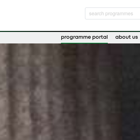
programme portal
about us