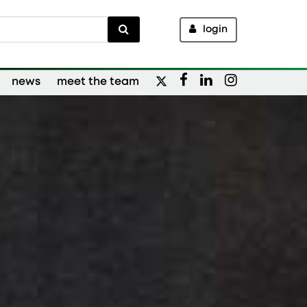
login
news
meet the team