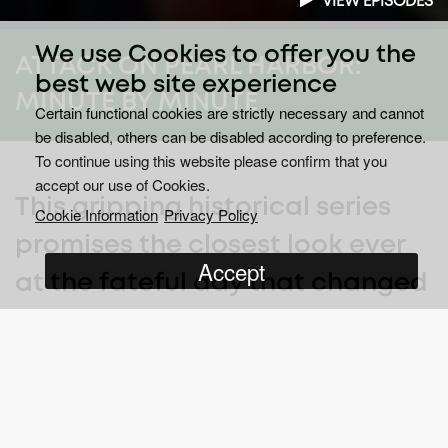
VIEW EPISODES
We use Cookies to offer you the
ATTACK ON PEARL HARBOR:
best web site experience
MINUTE BY MINUTE
Certain functional cookies are strictly necessary and cannot
be disabled, others can be disabled according to preference.
To continue using this website please confirm that you
accept our use of Cookies.
This gripping historical series
Cookie Information
Privacy Policy
promises the closest look ever
Accept
at the fateful day that changed
the course of World War II - and
the ships and lives that were
lost.