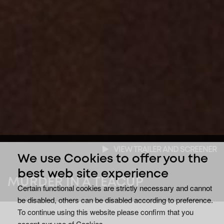
VIEW TRAILER AND SCREENER
We use Cookies to offer you the
best web site experience
MURDER IN A TEACUP
Certain functional cookies are strictly necessary and cannot
be disabled, others can be disabled according to preference.
To continue using this website please confirm that you
accept our use of Cookies.