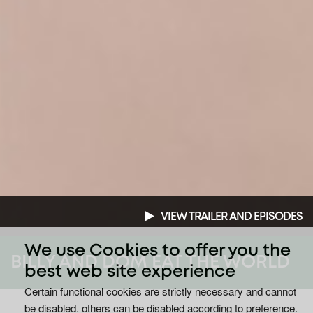
VIEW TRAILER AND EPISODES
We use Cookies to offer you the
BILLY AND DOM EAT THE WORLD
best web site experience
Certain functional cookies are strictly necessary and cannot
be disabled, others can be disabled according to preference.