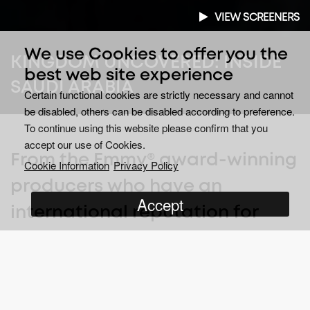
VIEW SCREENERS
We use Cookies to offer you the
KINGDOM UNCOVERED: INSIDE
best web site experience
SAUDI ARABIA
Certain functional cookies are strictly necessary and cannot
be disabled, others can be disabled according to preference.
To continue using this website please confirm that you
accept our use of Cookies.
From the Emmy® award-winning
Cookie Information
Privacy Policy
producers who have an
Accept
international reputation for
brave undercover filming inside
the world’s most challenging
states.