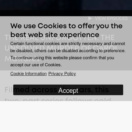
VIEW EPISODES
We use Cookies to offer you the
best web site experience
THE REAL UNFORGOTTEN: THE
Certain functional cookies are strictly necessary and cannot
UNSOLVED MURDER OF CAROL
be disabled, others can be disabled according to preference.
To continue using this website please confirm that you
MORGAN
accept our use of Cookies.
Cookie Information
Privacy Policy
Accept
Filmed across six years, this
two-part series follows cold
case detectives as they reopen
a murder investigation from