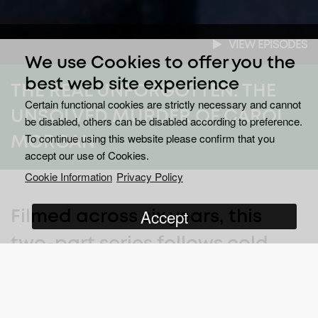
VIEW EPISODES
We use Cookies to offer you the
best web site experience
THE REAL UNFORGOTTEN: THE
Certain functional cookies are strictly necessary and cannot
UNSOLVED MURDER OF CAROL
be disabled, others can be disabled according to preference.
To continue using this website please confirm that you
MORGAN
accept our use of Cookies.
Cookie Information
Privacy Policy
Accept
Filmed across six years, this
two-part series follows cold
case detectives as they reopen
a murder investigation from