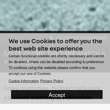
VIEW TRAILER AND SCREENER
We use Cookies to offer you the
best web site experience
FALSE GLORY: THE FAKE MATCH &
Certain functional cookies are strictly necessary and cannot
be disabled, others can be disabled according to preference.
THE FIXER
To continue using this website please confirm that you
accept our use of Cookies.
Cookie Information
Privacy Policy
Fake matches, bribed referees,
Accept
criminal betting syndicates,
and a web of deceit and lies