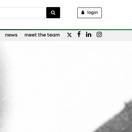
login
news
meet the team