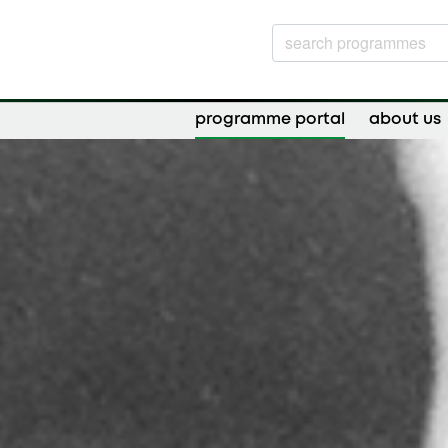
programme portal
about us