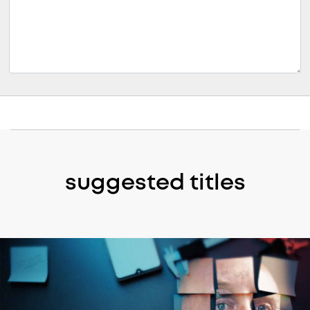
suggested titles