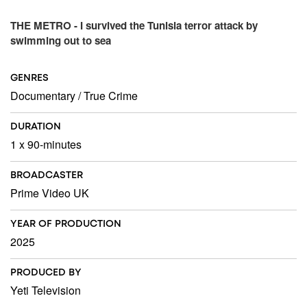
THE METRO - I survived the Tunisia terror attack by
swimming out to sea
GENRES
Documentary
/
True Crime
DURATION
1 x 90-minutes
BROADCASTER
Prime Video UK
YEAR OF PRODUCTION
2025
PRODUCED BY
Yeti Television