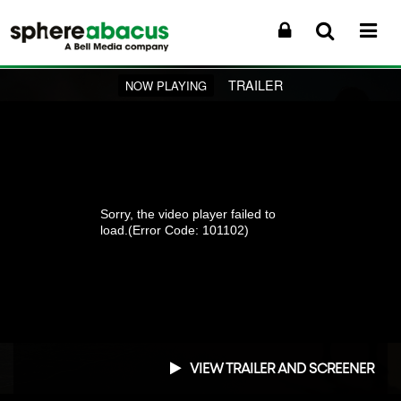
TRAILER
NOW PLAYING
Sorry, the video player failed to
load.
(Error Code: 101102)
VIEW TRAILER AND SCREENER