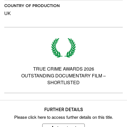
COUNTRY OF PRODUCTION
UK
TRUE CRIME AWARDS 2026
OUTSTANDING DOCUMENTARY FILM –
SHORTLISTED
FURTHER DETAILS
Please
click here
to access further details on this title.