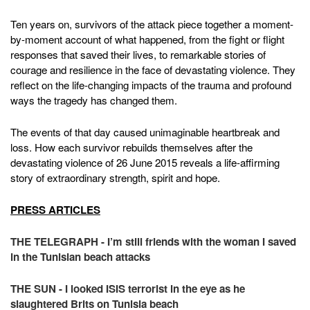
Ten years on, survivors of the attack piece together a moment-
by-moment account of what happened, from the fight or flight
responses that saved their lives, to remarkable stories of
courage and resilience in the face of devastating violence. They
reflect on the life-changing impacts of the trauma and profound
ways the tragedy has changed them.
The events of that day caused unimaginable heartbreak and
loss. How each survivor rebuilds themselves after the
devastating violence of 26 June 2015 reveals a life-affirming
story of extraordinary strength, spirit and hope.
PRESS ARTICLES
THE TELEGRAPH - I’m still friends with the woman I saved
in the Tunisian beach attacks
THE SUN - I looked ISIS terrorist in the eye as he
slaughtered Brits on Tunisia beach