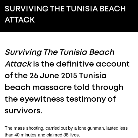
SURVIVING THE TUNISIA BEACH
ATTACK
Surviving The Tunisia Beach
Attack
is the definitive account
of the 26 June 2015 Tunisia
beach massacre told through
the eyewitness testimony of
survivors.
The mass shooting, carried out by a lone gunman, lasted less
than 40 minutes and claimed 38 lives.