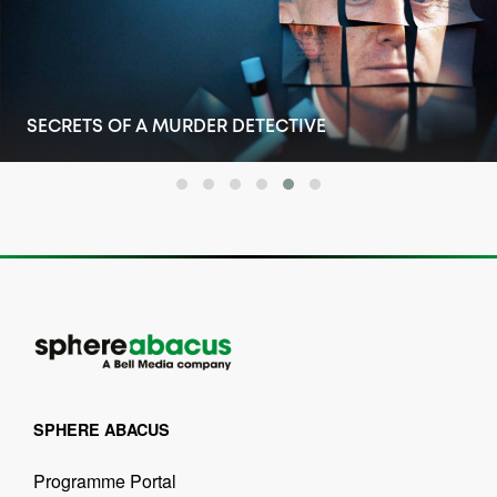
SECRETS OF A MURDER DETECTIVE
SPHERE ABACUS
Programme Portal