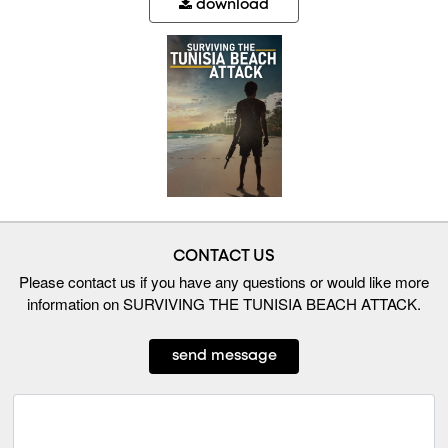
download
CONTACT US
Please contact us if you have any questions or would like more
information on SURVIVING THE TUNISIA BEACH ATTACK.
send message