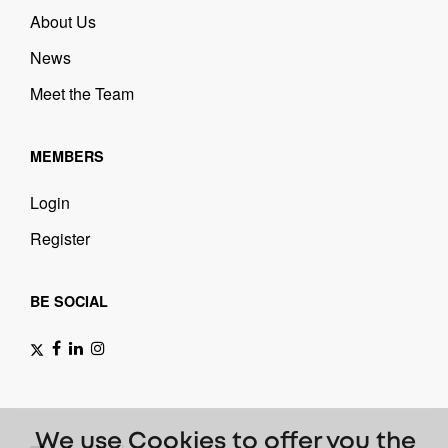
About Us
News
Meet the Team
MEMBERS
Login
Register
BE SOCIAL
We use Cookies to offer you the