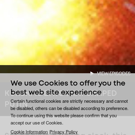
VIEW EPISODES
We use Cookies to offer you the
best web site experience
KURSK: 10 DAYS THAT SHAPED
Certain functional cookies are strictly necessary and cannot
PUTIN
be disabled, others can be disabled according to preference.
To continue using this website please confirm that you
accept our use of Cookies.
Cookie Information
Privacy Policy