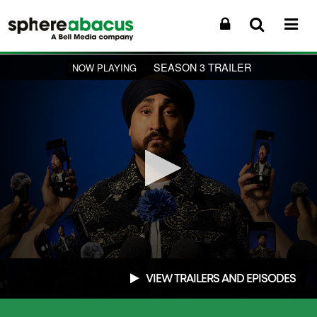
SEASON 3 TRAILER
NOW PLAYING
0
seconds
VIEW TRAILERS AND EPISODES
of
2
minutes,