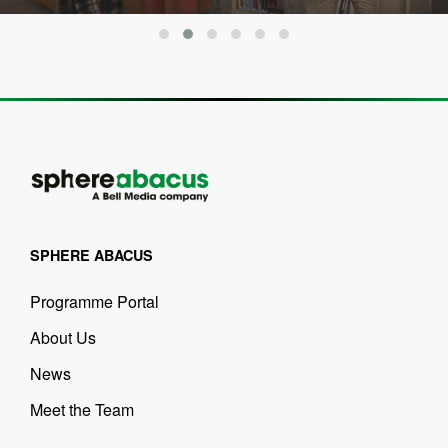
SPHERE ABACUS
Programme Portal
About Us
News
Meet the Team