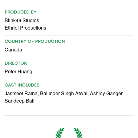
PRODUCED BY
Blink49 Studios
Ethriel Productions
COUNTRY OF PRODUCTION
Canada
DIRECTOR
Peter Huang
CAST INCLUDES
Jasmeet Raina, Baljinder Singh Atwal, Ashley Ganger,
Sandeep Bali