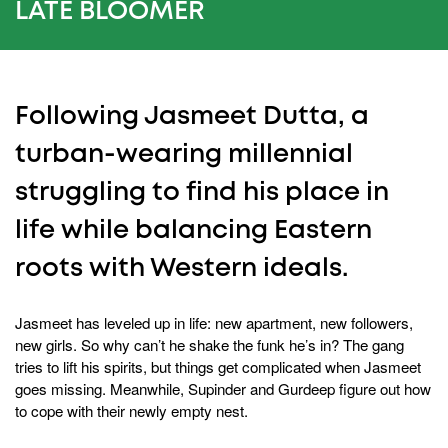
20
LATE BLOOMER
seconds
Following Jasmeet Dutta, a
turban-wearing millennial
struggling to find his place in
life while balancing Eastern
roots with Western ideals.
Jasmeet has leveled up in life: new apartment, new followers,
new girls. So why can’t he shake the funk he’s in? The gang
tries to lift his spirits, but things get complicated when Jasmeet
goes missing. Meanwhile, Supinder and Gurdeep figure out how
to cope with their newly empty nest.