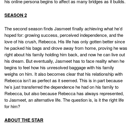
his online persona begins to affect as many bridges as it builds.
SEASON 2
The second season finds Jasmeet finally achieving what he’d
hoped for: growing success, perceived independence, and the
love of his crush, Rebecca. His life has only gotten better since
he packed his bags and drove away from home, proving he was
right about his family holding him back, and now he can live out
his dream. But eventually, Jasmeet has to face reality when he
begins to feel how his unresolved baggage with his family
weighs on him. It also becomes clear that his relationship with
Rebecca isn’t as perfect as it seemed. This is in part because
he’s just transferred the dependence he had on his family to
Rebecca, but also because Rebecca has always represented,
to Jasmeet, an alternative life. The question is, is it the right life
for him?
ABOUT THE STAR