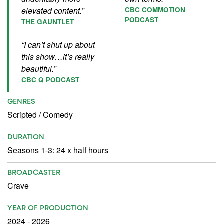
elevated content.”
CBC COMMOTION
PODCAST
THE GAUNTLET
“I can’t shut up about
this show…it’s really
beautiful.”
CBC Q PODCAST
GENRES
Scripted
/
Comedy
DURATION
Seasons 1-3: 24 x half hours
BROADCASTER
Crave
YEAR OF PRODUCTION
2024 - 2026