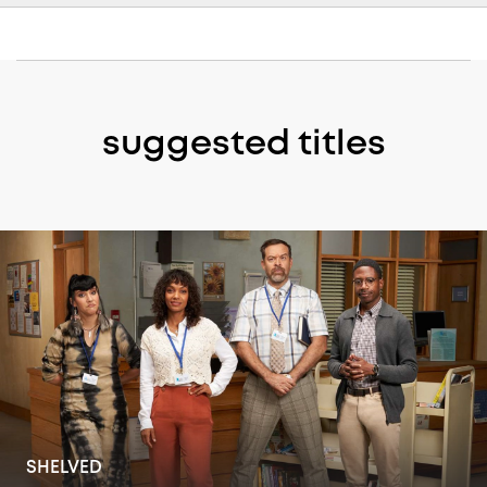
suggested titles
THE OFFICE MOVERS