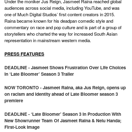
Under the moniker Jus Reign, Jasmeet Raina reached global
audiences across social media, including YouTube, and was
one of Much Digital Studios’ first content creators in 2015.
Raina became known for his deadpan comedic style and
commentary on race and pop culture and is part of a group of
storytellers who charted the way for increased South Asian
representation in mainstream western media.
PRESS FEATURES
DEADLINE - Jasmeet Shows Frustration Over Life Choices
In ‘Late Bloomer’ Season 3 Trailer
NOW TORONTO - Jasmeet Raina, aka Jus Reign, opens up
on racism and identity ahead of Late Bloomer season 3
premiere
DEADLINE - ‘Late Bloomer’ Season 3 In Production With
New Showrunner Team Of Jasmeet Raina & Nelu Handa;
First-Look Image