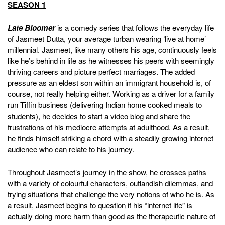
SEASON 1
Late Bloomer
is a comedy series that follows the everyday life
of Jasmeet Dutta, your average turban wearing ‘live at home’
millennial. Jasmeet, like many others his age, continuously feels
like he’s behind in life as he witnesses his peers with seemingly
thriving careers and picture perfect marriages. The added
pressure as an eldest son within an immigrant household is, of
course, not really helping either. Working as a driver for a family
run Tiffin business (delivering Indian home cooked meals to
students), he decides to start a video blog and share the
frustrations of his mediocre attempts at adulthood. As a result,
he finds himself striking a chord with a steadily growing internet
audience who can relate to his journey.
Throughout Jasmeet’s journey in the show, he crosses paths
with a variety of colourful characters, outlandish dilemmas, and
trying situations that challenge the very notions of who he is. As
a result, Jasmeet begins to question if his “internet life” is
actually doing more harm than good as the therapeutic nature of