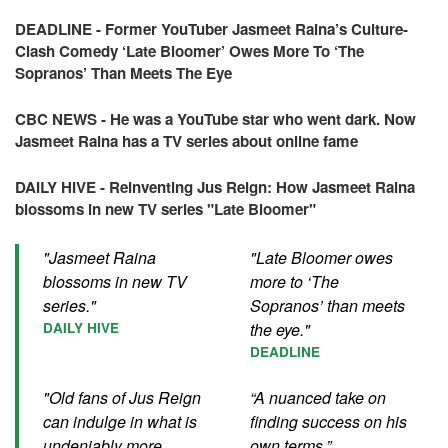
DEADLINE - Former YouTuber Jasmeet Raina’s Culture-
Clash Comedy ‘Late Bloomer’ Owes More To ‘The
Sopranos’ Than Meets The Eye
CBC NEWS - He was a YouTube star who went dark. Now
Jasmeet Raina has a TV series about online fame
DAILY HIVE - Reinventing Jus Reign: How Jasmeet Raina
blossoms in new TV series "Late Bloomer"
"Jasmeet Raina
"Late Bloomer owes
blossoms in new TV
more to ‘The
series."
Sopranos’ than meets
DAILY HIVE
the eye."
DEADLINE
"Old fans of Jus Reign
“A nuanced take on
can indulge in what is
finding success on his
undeniably more
own terms.”