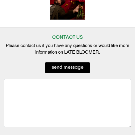
CONTACT US
Please contact us if you have any questions or would like more
information on LATE BLOOMER.
send message