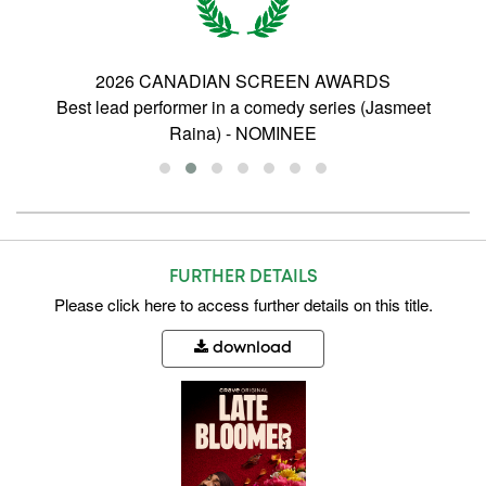
2026 CANADIAN SCREEN AWARDS
Best Photography, Comedy - Gayle Ye -
WINNER
FURTHER DETAILS
Please
click here
to access further details on this title.
download