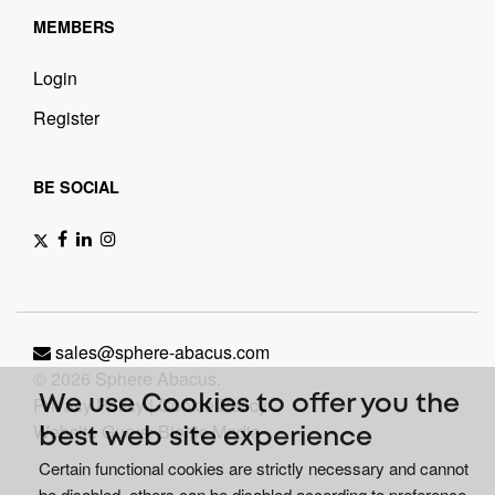
MEMBERS
Login
Register
BE SOCIAL
sales@sphere-abacus.com
© 2026 Sphere Abacus.
Privacy Policy
|
Cookie Policy
We use Cookies to offer you the
Website Gurus: Bionic Media
best web site experience
Certain functional cookies are strictly necessary and cannot
be disabled, others can be disabled according to preference.