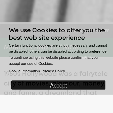
We use Cookies to offer you the
VIEW TRAILER AND EPISODES
best web site experience
Certain functional cookies are strictly necessary and cannot
MARILYN AND THE MOB
be disabled, others can be disabled according to preference.
To continue using this website please confirm that you
accept our use of Cookies.
Cookie Information
Privacy Policy
1950s Hollywood was a fairytale
city of movies, glamour, money,
Accept
and fame, a dreamland that
the world had never seen
before. At its heart was the