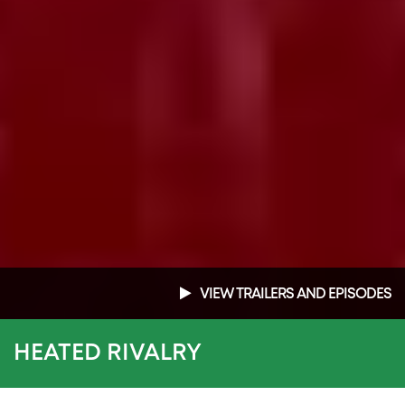
VIEW TRAILERS AND EPISODES
HEATED RIVALRY