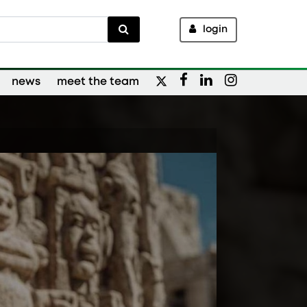
login
news
meet the team