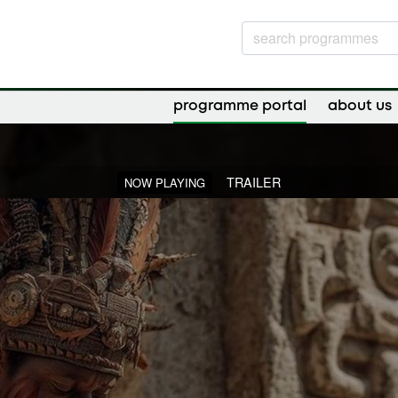
programme portal
about us
TRAILER
NOW PLAYING