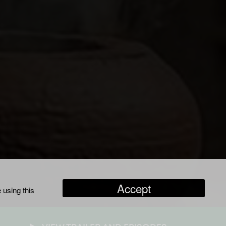
Accept
 using this