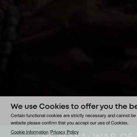
We use Cookies to offer you the b
Certain functional cookies are strictly necessary and cannot be 
website please confirm that you accept our use of Cookies.
Cookie Information
Privacy Policy