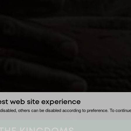
est web site experience
disabled, others can be disabled according to preference. To continue