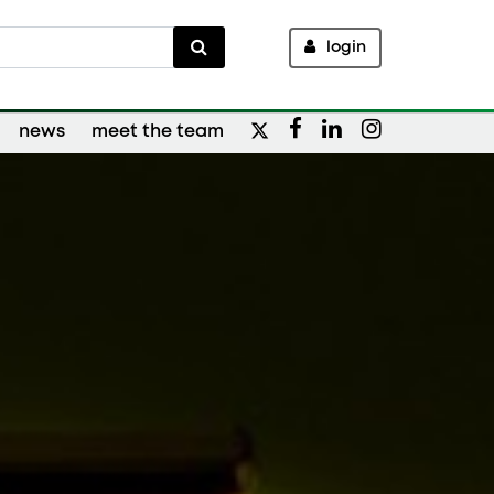
login
news
meet the team