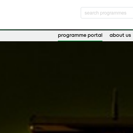
programme portal
about us