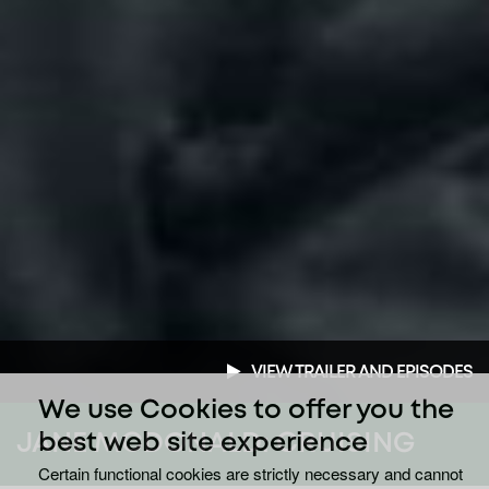
VIEW TRAILER AND EPISODES
We use Cookies to offer you the
JANE MCDONALD: CRUISING
best web site experience
Certain functional cookies are strictly necessary and cannot