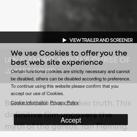
VIEW TRAILER AND SCREENER
We use Cookies to offer you the
IAN FLEMING AND THE CURSE OF
best web site experience
JAMES BOND
Certain functional cookies are strictly necessary and cannot
be disabled, others can be disabled according to preference.
To continue using this website please confirm that you
accept our use of Cookies.
Cookie Information
Privacy Policy
Behind 007 is a darker truth. This
definitive film uncovers the
Accept
myth of the genius, Ian Fleming.