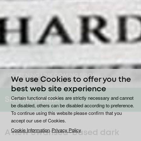
SCREENING LINK COMING SOON
We use Cookies to offer you the
best web site experience
Certain functional cookies are strictly necessary and cannot
SANTA MARIA
be disabled, others can be disabled according to preference.
To continue using this website please confirm that you
accept our use of Cookies.
Cookie Information
Privacy Policy
A new Swansea-based dark