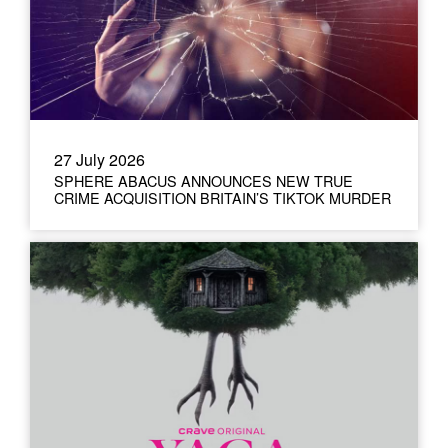
27 July 2026
SPHERE ABACUS ANNOUNCES NEW TRUE
CRIME ACQUISITION BRITAIN’S TIKTOK MURDER