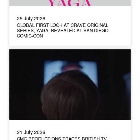
25 July 2026
GLOBAL FIRST LOOK AT CRAVE ORIGINAL
SERIES, YAGA, REVEALED AT SAN DIEGO
COMIC-CON
21 July 2026
CMG PRODUCTIONS TRACES BRITISH TV