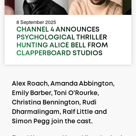
8 September 2025
CHANNEL 4 ANNOUNCES
PSYCHOLOGICAL THRILLER
HUNTING ALICE BELL FROM
CLAPPERBOARD STUDIOS
Alex Roach, Amanda Abbington,
Emily Barber, Toni O’Rourke,
Christina Bennington, Rudi
Dharmalingam, Ralf Little and
Simon Pegg join the cast.