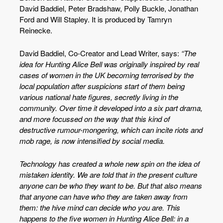
David Baddiel, Peter Bradshaw, Polly Buckle, Jonathan
Ford and Will Stapley. It is produced by Tamryn
Reinecke.
David Baddiel, Co-Creator and Lead Writer, says:
“The
idea for Hunting Alice Bell was originally inspired by real
cases of women in the UK becoming terrorised by the
local population after suspicions start of them being
various national hate figures, secretly living in the
community. Over time it developed into a six part drama,
and more focussed on the way that this kind of
destructive rumour-mongering, which can incite riots and
mob rage, is now intensified by social media.
Technology has created a whole new spin on the idea of
mistaken identity. We are told that in the present culture
anyone can be who they want to be. But that also means
that anyone can have who they are taken away from
them: the hive mind can decide who you are. This
happens to the five women in Hunting Alice Bell: in a