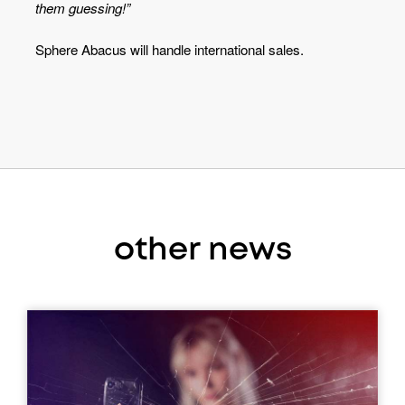
them guessing!”
Sphere Abacus will handle international sales.
other news