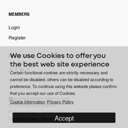
MEMBERS
Login
Register
BE SOCIAL
We use Cookies to offer you
the best web site experience
Certain functional cookies are strictly necessary and
cannot be disabled, others can be disabled according to
preference. To continue using this website please confirm
that you accept our use of Cookies.
sales@sphere-abacus.com
Cookie Information
Privacy Policy
© 2026 Sphere Abacus.
Privacy Policy
|
Cookie Policy
Accept
Website Gurus: Bionic Media