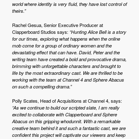
world where identity is very fluid, they have lost control of
theirs.”
Rachel Gesua, Senior Executive Producer at
Clapperboard Studios says:
“Hunting Alice Bell is a story
for our times, exploring what happens when the online
mob come for a group of ordinary women and the
devastating effect that can have. David, Peter and the
writing team have created a bold and provocative drama,
brimming with unforgettable characters and brought to
life by the most extraordinary cast. We are thrilled to be
working with the team at Channel 4 and Sphere Abacus
on such a compelling drama.”
Polly Scates, Head of Acquisitions at Channel 4, says:
“As we continue to build our scripted slate, I am really
excited to collaborate with Clapperboard and Sphere
Abacus on this gripping whodunnit. With a remarkable
creative team behind it and such a fantastic cast, we are
confident this project will captivate our viewers and keep