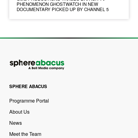
PHENOMENON GHOSTWATCH IN NEW
DOCUMENTARY PICKED UP BY CHANNEL 5
SPHERE ABACUS
Programme Portal
About Us
News
Meet the Team