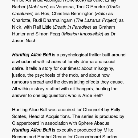
Barber (
MobLand
) as Vanessa, Toni O’Rourke (
God’s
Creatures
) as Ros, Christina Bennington (
Halo
) as
Charlotte, Rudi Dharmalingam (
The Lazarus Project
) as
Nick, with Ralf Little (
Death in Paradise
) as Graham
Hunter and Simon Pegg (
Mission Impossible
) as Dr
Jason Nash.
Hunting Alice Bell
is a psychological thriller built around
a whodunnit with shades of family drama and social
satire. It tells a story for our times: about misogyny,
justice, the psychosis of the mob, and about how
rumours spread and the devastating effects they cause.
All within a story stuffed with cliffhangers, hunting the
answer to one big question: who is Alice Bell?
Hunting Alice Bell was acquired for Channel 4 by Polly
Scates, Head of Acquisitions. The series is produced by
Clapperboard in association with Sphere Abacus.
Hunting Alice Bell
is executive produced by Mike
Benson and Rachel Gesua for Clapperboard Studios,