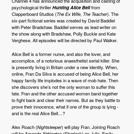
Channel 4 has announced the acquisition and casting of
psychological thriller
Hunting Alice Bell
from
Clapperboard Studios (
The Ex Wife, The Teacher
). The
six-part fictional series was created by David Baddiel
with Peter Bradshaw. Baddiel serves as lead writer on
the show along with Bradshaw, Polly Buckle and Kate
Verghese. All episodes will be directed by Paul Walker.
Alice Bell is a former nurse, and also the lover, and
accomplice, of a notorious anaesthetist serial killer. She
is presently living in Britain under a new identity. When,
online, Fran Da Silva is accused of being Alice Bell, her
happy family life implodes in a wave of mob hate. Then
she discovers she’s not the only woman to suffer this
fate. Fran and the other accused women band together
to fight back and clear their names. But as they battle to
prove their innocence, what if one of the group is lying -
and is the real Alice Bell…?
Alex Roach (
Nightsleeper
) will play Fran. Joining Roach
will be Amanda Abbington (Sherlock) as Julie, Emily