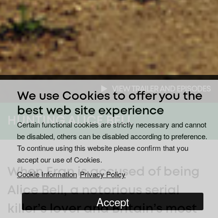
VIEW TRAILER AND EPISODES
We use Cookies to offer you the
best web site experience
HUNTING ALICE BELL
Certain functional cookies are strictly necessary and cannot
be disabled, others can be disabled according to preference.
To continue using this website please confirm that you
accept our use of Cookies.
When Fran is accused of being
Cookie Information
Privacy Policy
Alice Bell, a notorious serial
Accept
killer’s lover and Britain’s most