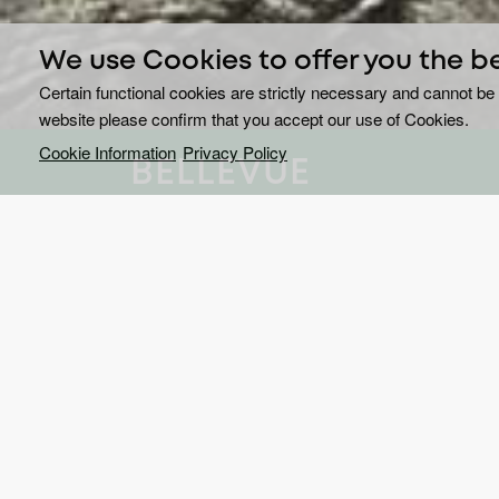
We use Cookies to offer you the b
Certain functional cookies are strictly necessary and cannot be 
website please confirm that you accept our use of Cookies.
Cookie Information
Privacy Policy
BELLEVUE
Every town has its secrets
Thrilling and eerie,
Bellevue
is set in a small blue-c
right’ and take it upon themselves to make sure th
is Detective Annie Ryder (Anna Paquin,
True Blood
has always been at odds with her hometown.
When a bullied teen goes missing, Annie dives in t