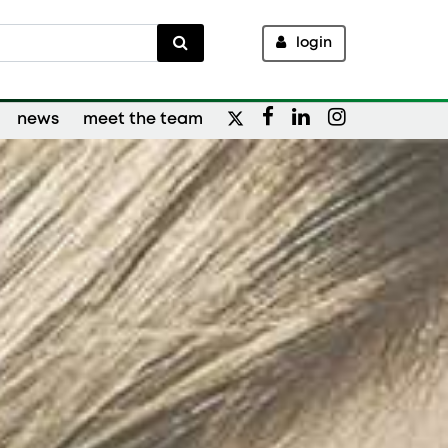
login
news
meet the team