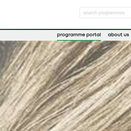
programme portal
about us