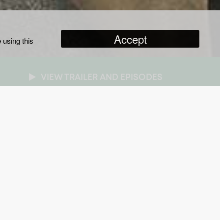
Accept
 using this
VIEW TRAILER AND EPISODES
NRES
ripted
/
Drama
RATION
x one hour
AR OF PRODUCTION
17