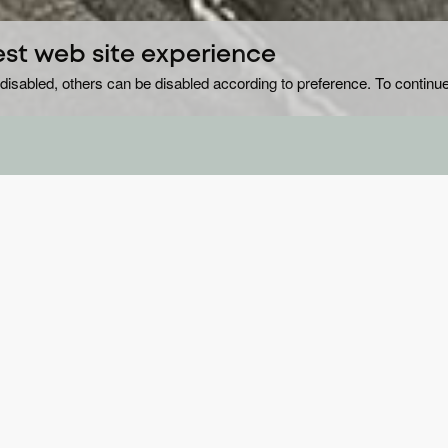
est web site experience
disabled, others can be disabled according to preference. To continue
.
GE
Sc
ollar town with a lot of ‘good people’ who ‘live
e neighbours do too. Driving the mystery series
DU
8 
), a cop whose intense and brazen personality
YE
o unravel the disappearance that suggests foul
20