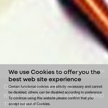
VIEW TRAILERS AND SCREENER
We use Cookies to offer you the
best web site experience
Certain functional cookies are strictly necessary and cannot
CLOSING GAMBIT: 1978
be disabled, others can be disabled according to preference.
KORCHNOI VERSUS KARPOV AND
To continue using this website please confirm that you
accept our use of Cookies.
THE KREMLIN