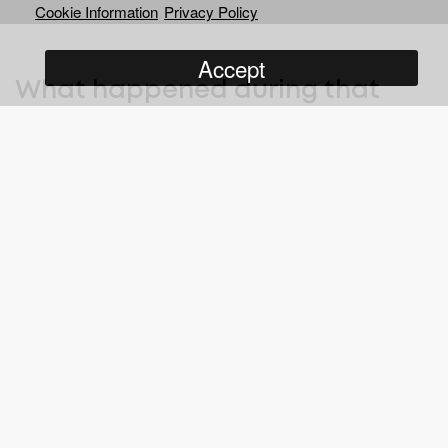
Cookie Information
Privacy Policy
Accept
What happened during that
summer of 1978 is the most
incredible sporting story that
has never been told… until now.
After Fischer beat Spassky in the 1972 World Chess
Championship, the Soviets plotted to regain this coveted title by
supporting Anatoly Karpov – a loyal member of the Communist
Party. Fischer refused to defend his title and Karpov was
crowned King, but his first title defence was against Viktor
Korchnoi – a critic of the Soviet regime and high-profile defector
since 1976.
As the rivals fight on the chess board, their teams are locked in