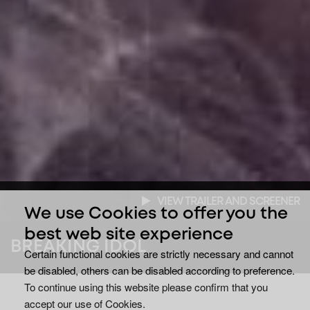
VIEW TRAILER AND SCREENER
We use Cookies to offer you the
best web site experience
BREAKING IDOL
Certain functional cookies are strictly necessary and cannot
be disabled, others can be disabled according to preference.
To continue using this website please confirm that you
accept our use of Cookies.