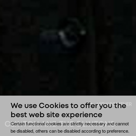
VIEW SCREENER
We use Cookies to offer you the
best web site experience
Certain functional cookies are strictly necessary and cannot
CLINTON AND THE CLINTONS
be disabled, others can be disabled according to preference.