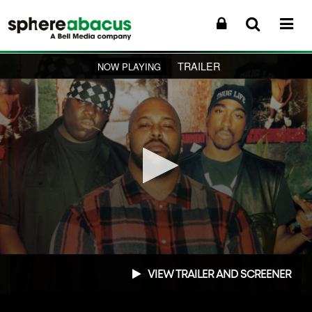
TRAILER
NOW PLAYING
0
seconds
VIEW TRAILER AND SCREENER
of
1
minute,