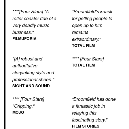
****[Four Stars] "A
“Broomfield’s knack
roller coaster ride of a
for getting people to
very deadly music
open up to him
business."
remains
FILMUFORIA
extraordinary.”
TOTAL FILM
"[A] robust and
**** [Four Stars]
authoritative
TOTAL FILM
storytelling style and
professional sheen."
SIGHT AND SOUND
**** [Four Stars]
“Broomfield has done
"Gripping."
a fantastic job in
MOJO
relaying this
fascinating story.”
FILM STORIES