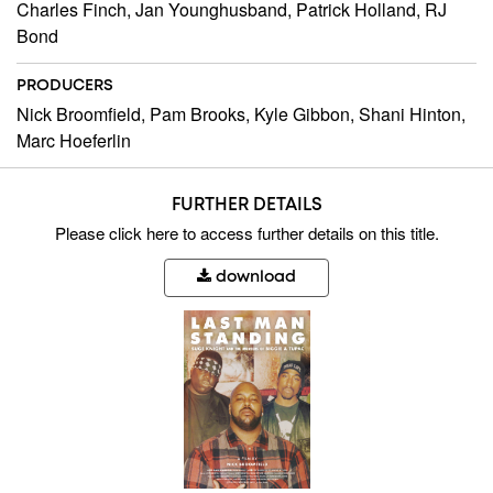
Charles Finch, Jan Younghusband, Patrick Holland, RJ
Bond
PRODUCERS
Nick Broomfield, Pam Brooks, Kyle Gibbon, Shani Hinton,
Marc Hoeferlin
FURTHER DETAILS
Please
click here
to access further details on this title.
download