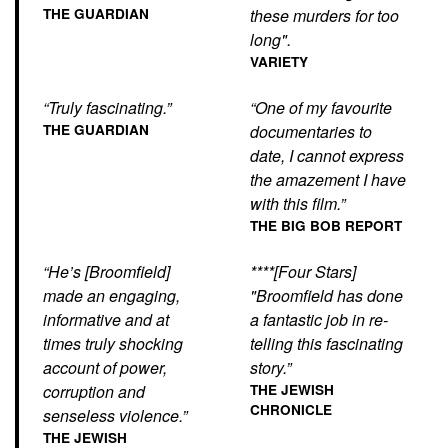
THE GUARDIAN
these murders for too
long".
VARIETY
“Truly fascinating.”
“One of my favourite
THE GUARDIAN
documentaries to
date, I cannot express
the amazement I have
with this film.”
THE BIG BOB REPORT
“He’s [Broomfield]
****[Four Stars]
made an engaging,
"Broomfield has done
informative and at
a fantastic job in re-
times truly shocking
telling this fascinating
account of power,
story.”
corruption and
THE JEWISH
CHRONICLE
senseless violence.”
THE JEWISH