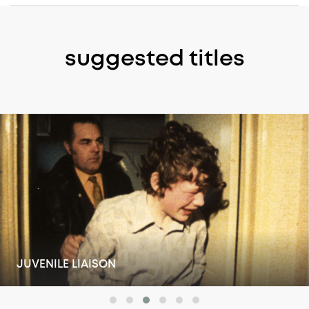
suggested titles
ABOVE SUSPICION: RUSSELL WILLIAMS