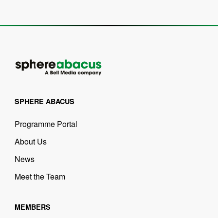
SPHERE ABACUS
Programme Portal
About Us
News
Meet the Team
MEMBERS