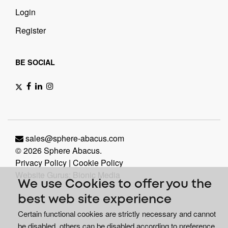
Login
Register
BE SOCIAL
sales@sphere-abacus.com
© 2026 Sphere Abacus.
Privacy Policy
|
Cookie Policy
Website Gurus: Bionic Media
We use Cookies to offer you the
best web site experience
Certain functional cookies are strictly necessary and cannot
be disabled, others can be disabled according to preference.