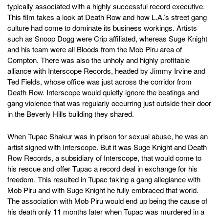
typically associated with a highly successful record executive.
This film takes a look at Death Row and how L.A.’s street gang
culture had come to dominate its business workings. Artists
such as Snoop Dogg were Crip affiliated, whereas Suge Knight
and his team were all Bloods from the Mob Piru area of
Compton. There was also the unholy and highly profitable
alliance with Interscope Records, headed by Jimmy Irvine and
Ted Fields, whose office was just across the corridor from
Death Row. Interscope would quietly ignore the beatings and
gang violence that was regularly occurring just outside their door
in the Beverly Hills building they shared.
When Tupac Shakur was in prison for sexual abuse, he was an
artist signed with Interscope. But it was Suge Knight and Death
Row Records, a subsidiary of Interscope, that would come to
his rescue and offer Tupac a record deal in exchange for his
freedom. This resulted in Tupac taking a gang allegiance with
Mob Piru and with Suge Knight he fully embraced that world.
The association with Mob Piru would end up being the cause of
his death only 11 months later when Tupac was murdered in a