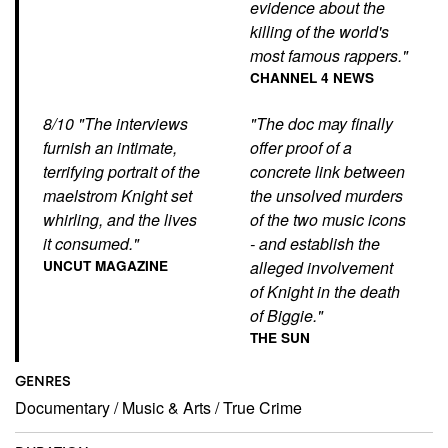
evidence about the
killing of the world's
most famous rappers."
CHANNEL 4 NEWS
8/10 "The interviews
"The doc may finally
furnish an intimate,
offer proof of a
terrifying portrait of the
concrete link between
maelstrom Knight set
the unsolved murders
whirling, and the lives
of the two music icons
it consumed."
- and establish the
UNCUT MAGAZINE
alleged involvement
of Knight in the death
of Biggie."
THE SUN
GENRES
Documentary
/
Music & Arts
/
True Crime