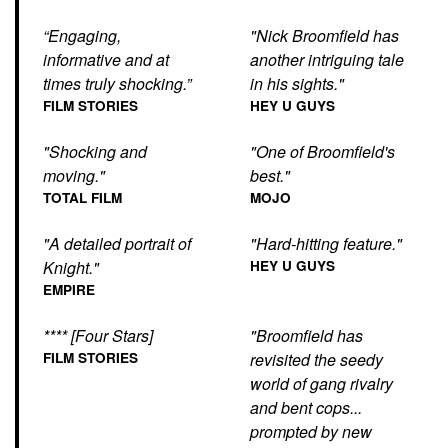
“Engaging,
"Nick Broomfield has
informative and at
another intriguing tale
times truly shocking.”
in his sights."
FILM STORIES
HEY U GUYS
"Shocking and
"One of Broomfield's
moving."
best."
TOTAL FILM
MOJO
"A detailed portrait of
"Hard-hitting feature."
Knight."
HEY U GUYS
EMPIRE
**** [Four Stars]
"Broomfield has
FILM STORIES
revisited the seedy
world of gang rivalry
and bent cops...
prompted by new