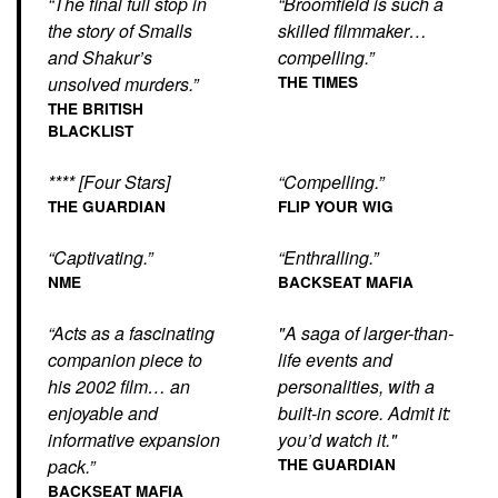
“The final full stop in
“Broomfield is such a
the story of Smalls
skilled filmmaker…
and Shakur’s
compelling.”
unsolved murders.”
THE TIMES
THE BRITISH
BLACKLIST
**** [Four Stars]
“Compelling.”
THE GUARDIAN
FLIP YOUR WIG
“Captivating.”
“Enthralling.”
NME
BACKSEAT MAFIA
“Acts as a fascinating
"A saga of larger-than-
companion piece to
life events and
his 2002 film… an
personalities, with a
enjoyable and
built-in score. Admit it:
informative expansion
you’d watch it."
pack.”
THE GUARDIAN
BACKSEAT MAFIA