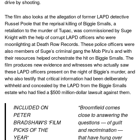
drive by shooting.
The film also looks at the allegation of former LAPD detective
Russel Poole that the reprisal killing of Biggie Smalls, a
retaliation to the murder of Tupac, was commissioned by Suge
Knight with the help of corrupt LAPD officers who were
moonlighting at Death Row Records. These police officers were
also members of Suge’s criminal gang the Mob Piru’s and with
their resources helped orchestrate the hit on Biggie Smalls. The
film produces new evidence and witnesses who actually saw
these LAPD officers present on the night of Biggie’s murder, and
who also testify that critical information had been deliberately
withheld and concealed by the LAPD from the Biggie Smalls
estate who had filed a $500 million-dollar lawsuit against them.
INCLUDED ON
"Broomfield comes
PETER
close to answering the
BRADSHAW'S 'FILM
questions — of guilt
PICKS OF THE
and recrimination —
YEAR'
that have hung over