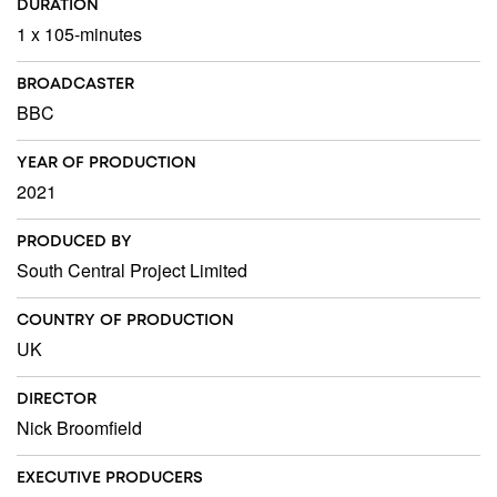
DURATION
1 x 105-minutes
BROADCASTER
BBC
YEAR OF PRODUCTION
2021
PRODUCED BY
South Central Project Limited
COUNTRY OF PRODUCTION
UK
DIRECTOR
Nick Broomfield
EXECUTIVE PRODUCERS