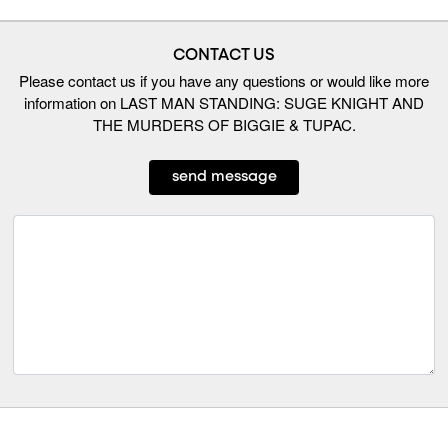
CONTACT US
Please contact us if you have any questions or would like more
information on LAST MAN STANDING: SUGE KNIGHT AND
THE MURDERS OF BIGGIE & TUPAC.
send message