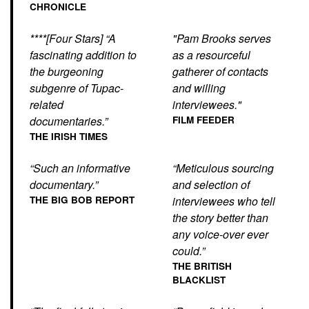
CHRONICLE
****[Four Stars] “A
"Pam Brooks serves
fascinating addition to
as a resourceful
the burgeoning
gatherer of contacts
subgenre of Tupac-
and willing
related
interviewees."
documentaries.”
FILM FEEDER
THE IRISH TIMES
“Such an informative
“Meticulous sourcing
documentary.”
and selection of
THE BIG BOB REPORT
interviewees who tell
the story better than
any voice-over ever
could.”
THE BRITISH
BLACKLIST