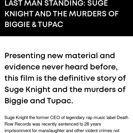
52
LAST MAN STANDING: SUGE
seconds
KNIGHT AND THE MURDERS OF
BIGGIE & TUPAC
Presenting new material and
evidence never heard before,
this film is the definitive story of
Suge Knight and the murders of
Biggie and Tupac.
Suge Knight the former CEO of legendary rap music label Death
Row Records was recently sentenced to 28 years
imprisonment for manslaughter and other violent crimes not