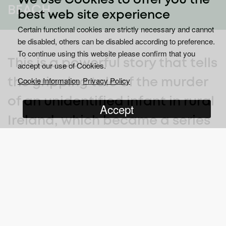
We use Cookies to offer you the
BEACH
best web site experience
Certain functional cookies are strictly necessary and cannot
be disabled, others can be disabled according to preference.
To continue using this website please confirm that you
This is a powerful story that tells
accept our use of Cookies.
Cookie Information
Privacy Policy
the gripping tale of the murder
of an unidentified infant in rural
Accept
Ireland, which became a series
of events that placed an
international spotlight on
prejudice, ignorance and police
corruption.
In 1984, predominantly Catholic Ireland was caught in the midst