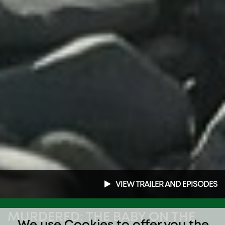
VIEW TRAILER AND EPISODES
MURDERED: THE BABY ON THE