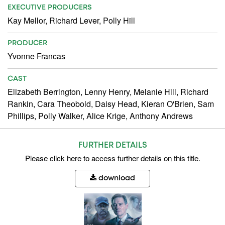
EXECUTIVE PRODUCERS
Kay Mellor, Richard Lever, Polly Hill
PRODUCER
Yvonne Francas
CAST
Elizabeth Berrington, Lenny Henry, Melanie Hill, Richard
Rankin, Cara Theobold, Daisy Head, Kieran O'Brien, Sam
Phillips, Polly Walker, Alice Krige, Anthony Andrews
FURTHER DETAILS
Please
click here
to access further details on this title.
download