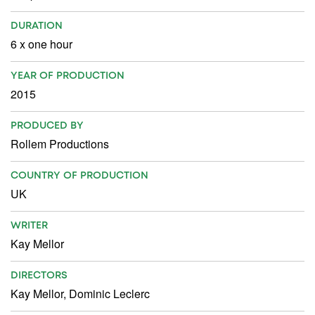
DURATION
6 x one hour
YEAR OF PRODUCTION
2015
PRODUCED BY
Rollem Productions
COUNTRY OF PRODUCTION
UK
WRITER
Kay Mellor
DIRECTORS
Kay Mellor, Dominic Leclerc