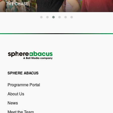
THE PORTER
SPHERE ABACUS
Programme Portal
About Us
News
Meet the Team