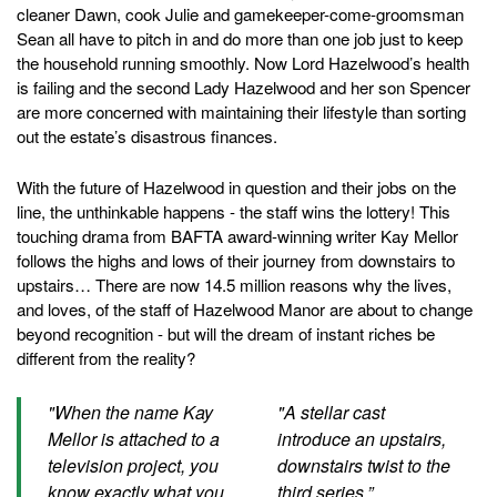
cleaner Dawn, cook Julie and gamekeeper-come-groomsman
Sean all have to pitch in and do more than one job just to keep
the household running smoothly. Now Lord Hazelwood’s health
is failing and the second Lady Hazelwood and her son Spencer
are more concerned with maintaining their lifestyle than sorting
out the estate’s disastrous finances.
With the future of Hazelwood in question and their jobs on the
line, the unthinkable happens - the staff wins the lottery! This
touching drama from BAFTA award-winning writer Kay Mellor
follows the highs and lows of their journey from downstairs to
upstairs… There are now 14.5 million reasons why the lives,
and loves, of the staff of Hazelwood Manor are about to change
beyond recognition - but will the dream of instant riches be
different from the reality?
"When the name Kay
"A stellar cast
Mellor is attached to a
introduce an upstairs,
television project, you
downstairs twist to the
know exactly what you
third series.”