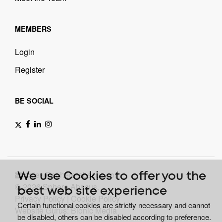
MEMBERS
Login
Register
BE SOCIAL
sales@sphere-abacus.com
We use Cookies to offer you the
© 2026 Sphere Abacus.
best web site experience
Privacy Policy
|
Cookie Policy
Certain functional cookies are strictly necessary and cannot
Website Gurus: Bionic Media
be disabled, others can be disabled according to preference.