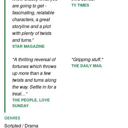
are going to get -
TV TIMES
fascinating, relatable
characters, a great
storyline and a plot
with plenty of twists
and turns.”
STAR MAGAZINE
"A thrilling reversal of
"Gripping stuff."
fortunes which throws
THE DAILY MAIL
up more than a few
twists and turns along
the way. Settle in for a
treat…”
THE PEOPLE, LOVE
SUNDAY
GENRES
Scripted
/
Drama