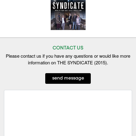
CONTACT US
Please contact us if you have any questions or would like more
information on THE SYNDICATE (2015).
send message