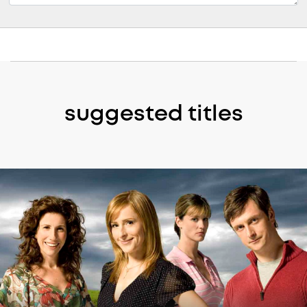
suggested titles