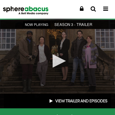
SEASON 3 - TRAILER
NOW PLAYING
0
seconds
VIEW TRAILER AND EPISODES
of
2
minutes,