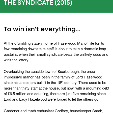
8
THE SYNDICATE (2015)
seconds
To win isn't everything...
At the crumbling stately home of Hazelwood Manor, life for its
few remaining downstairs staff is about to take a dramatic leap
upstairs, when their small syndicate beats the unlikely odds and
wins the lottery.
Overlooking the seaside town of Scarborough, the once
impressive manor has been in the family of Lord Hazelwood
th
since his ancestors built it in the 18
century. There used to be
more than thirty staff at the house, but now, with a mounting debt
of £6.5 million and counting, there are just five remaining since
Lord and Lady Hazelwood were forced to let the others go.
Gardener and math enthusiast Godfrey, housekeeper Sarah,