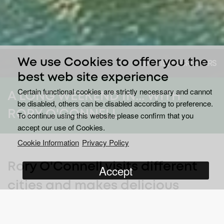
We use Cookies to offer you the
VIEW SCREENERS
best web site experience
Certain functional cookies are strictly necessary and cannot
A LONG WEEKEND IN... WITH
be disabled, others can be disabled according to preference.
RORY O'CONNELL
To continue using this website please confirm that you
accept our use of Cookies.
Cookie Information
Privacy Policy
Rory O'Connell visits different
Accept
cities and makes delicious
meals with local produce.