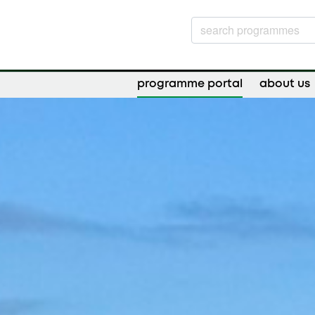
programme portal
about us