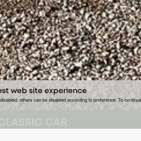
est web site experience
disabled, others can be disabled according to preference. To continue
CLASSIC CAR