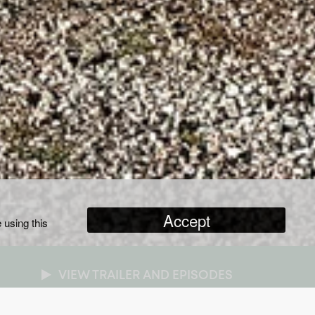
Accept
 using this
VIEW TRAILER AND EPISODES