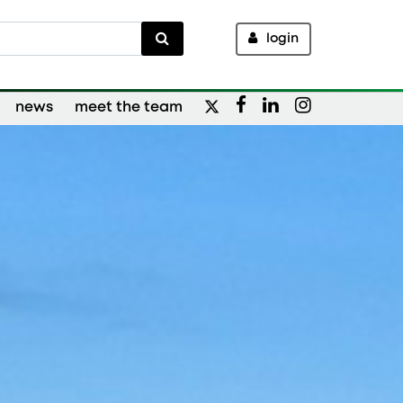
login
news
meet the team