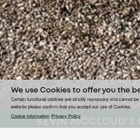
We use Cookies to offer you the b
Certain functional cookies are strictly necessary and cannot be 
website please confirm that you accept our use of Cookies.
Cookie Information
Privacy Policy
KEVIN MCCLOUD'S 
ROAD TRIPS