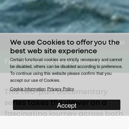
We use Cookies to offer you the
VIEW EPISODES
best web site experience
Certain functional cookies are strictly necessary and cannot
FASCINATING NEW ZEALAND
be disabled, others can be disabled according to preference.
To continue using this website please confirm that you
accept our use of Cookies.
Cookie Information
Privacy Policy
This two-part documentary
series takes the viewer on a
Accept
fascinating journey across both
islands of New Zealand.