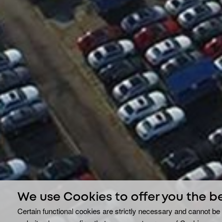
We use Cookies to offer you the b
Certain functional cookies are strictly necessary and cannot be 