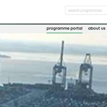
programme portal
about us