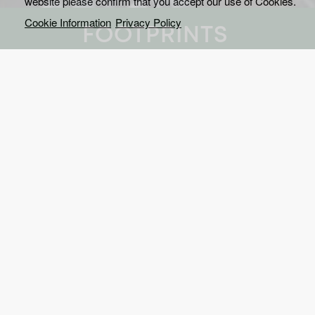
website please confirm that you accept our use of Cookies.
Cookie Information
Privacy Policy
FOOTPRINTS
This documentary series is
and explain the greatest 
We meet the people, who
planet.
Sensational satellite images from 600 kilometers a
world transform huge landscapes into amazing con
footprints - made by man! So big, you can even s
The documentary series shows in brilliant picture
mega-cities, plantations, mines, power plants, mot