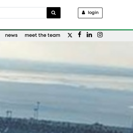
login
news
meet the team