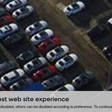
est web site experience
disabled, others can be disabled according to preference. To continue