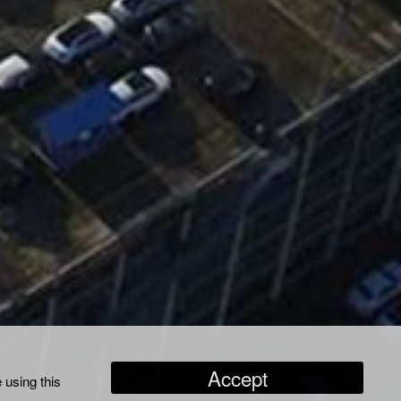
Accept
 using this