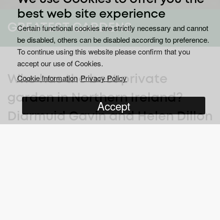
best web site experience
GREATEST GARDENS
Certain functional cookies are strictly necessary and cannot
be disabled, others can be disabled according to preference.
To continue using this website please confirm that you
accept our use of Cookies.
Cookie Information
Privacy Policy
Who has the best private
garden in Northern Ireland?
Accept
Diarmuid Gavin and Helen Dillon
are on the trail to find out.
Wherever you are in Northern Ireland, you’re never more than a
few streets away from a superb secret garden. These gardens,
tucked out of sight from the public, will often have obsessive,
proud owners keen to cultivate the biggest, the brightest and the
best, all the while gathering peer recognition and horticultural
awards.