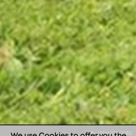
VIEW EPISODES
We use Cookies to offer you the