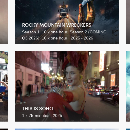
ROCKY MOUNTAIN WRECKERS
Season 1: 10 x one hour; Season 2 (COMING
Q3 2026): 10 x one hour | 2025 - 2026
THIS IS SOHO
1 x 75-minutes | 2025