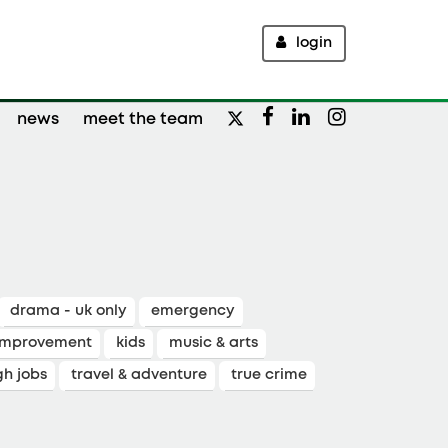
login
news
meet the team
drama - uk only
emergency
improvement
kids
music & arts
gh jobs
travel & adventure
true crime