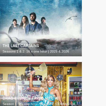
THE LAST CAPTAINS
Seasons 1 & 2: 16 x one hour | 2025 & 2026
DRAG BRUNCH SAVED MY LIFE
Season 1: 8 x one hour; Season 2 (COMING Q4