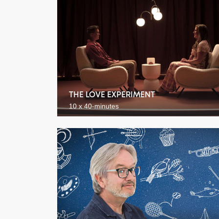
THE LOVE EXPERIMENT
10 x 40-minutes