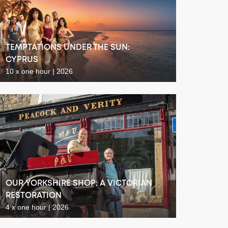
TEMPTATIONS UNDER THE SUN:
CYPRUS
10 x one hour | 2026
OUR YORKSHIRE SHOP: A VICTORIAN
RESTORATION
4 x one hour | 2026