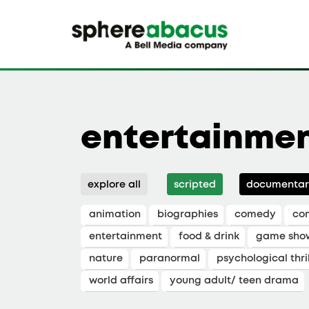
entertainme
explore all
scripted
documentar
animation
biographies
comedy
co
entertainment
food & drink
game sho
nature
paranormal
psychological thril
world affairs
young adult/ teen drama