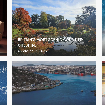
BRITAIN'S MOST SCENIC COUNTIES:
CHESHIRE
4 x one hour | 2025