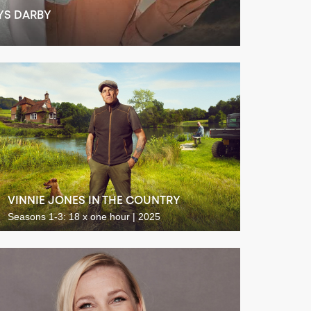
YS DARBY
VINNIE JONES IN THE COUNTRY
Seasons 1-3: 18 x one hour | 2025